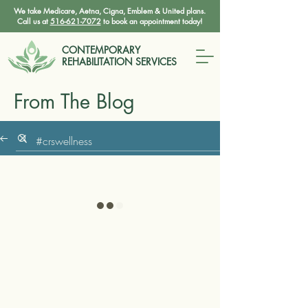
We take Medicare, Aetna, Cigna, Emblem & United plans.
Call us at
516-621-7072
to book an appointment today!
CONTEMPORARY
REHABILITATION SERVICES
From The Blog