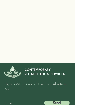
CONTEMPORARY
REHABILITATION SERVICES
Physical & Craniosacral Therapy in Albertson,
NY
Send