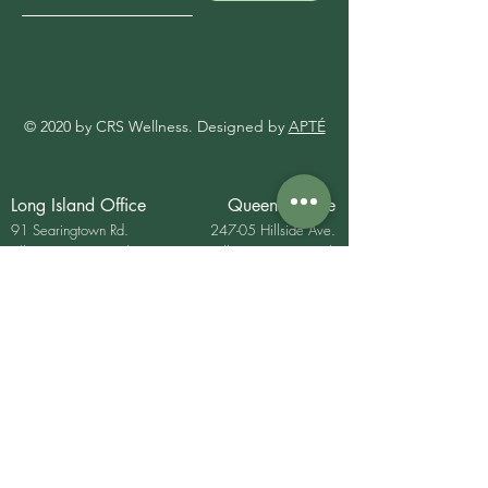
© 2020 by CRS Wellness. Designed by
APTÉ
Long Island Office
Queens Office
91 Searingtown Rd.
247-05 Hillside Ave.
Albertson, New York
Bellerose, New YOrk
USA 11507
11426
P:
(516) 621- 7072
E:
Contemporaryrehab@gmail.com
Mon - Fri 9am- 6pm