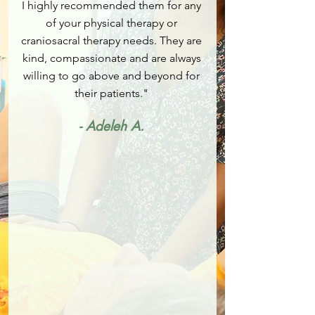
I highly recommended them for any
of your physical therapy or
craniosacral therapy needs. They are
kind, compassionate and are always
willing to go above and beyond for
their patients."
- Adeleh A.