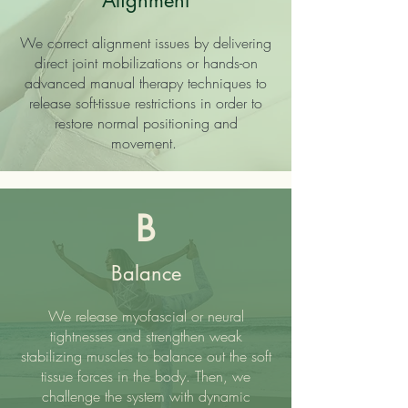
Alignment
We correct alignment issues by delivering
direct joint mobilizations or hands-on
advanced manual therapy techniques to
release soft-tissue restrictions in order to
restore normal positioning and
movement.
B
Balance
We release myofascial or neural
tightnesses and strengthen weak
stabilizing muscles to balance out the soft
tissue forces in the body. Then, we
challenge the system with dynamic