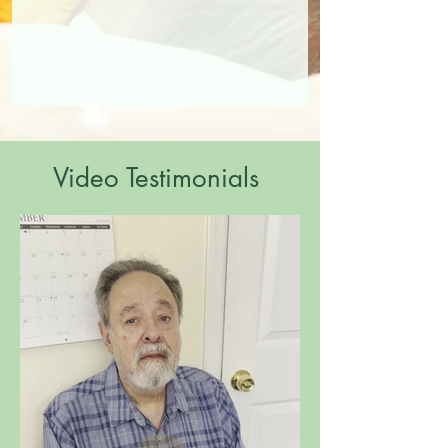
Video Testimonials