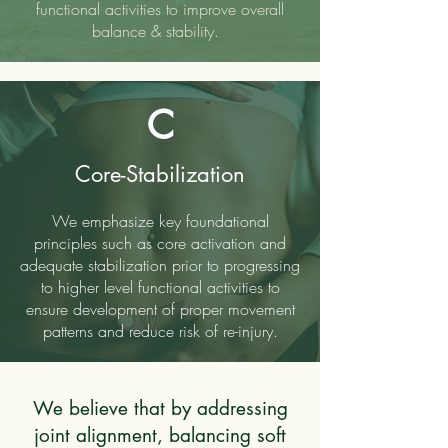
functional activities to improve overall
balance & stability.
C
Core-Stabilization
We emphasize key foundational
principles such as core activation and
adequate stabilization prior to progressing
to higher level functional activities to
ensure development of proper movement
patterns and reduce risk of re-injury.
We believe that by addressing
joint alignment, balancing soft