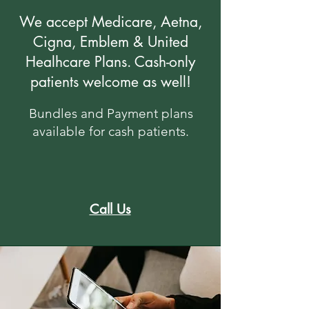
We accept Medicare, Aetna,
Cigna, Emblem & United
Healhcare Plans. Cash-only
patients welcome as well!
​Bundles and ​Payment plans
available for cash patients.
Call Us