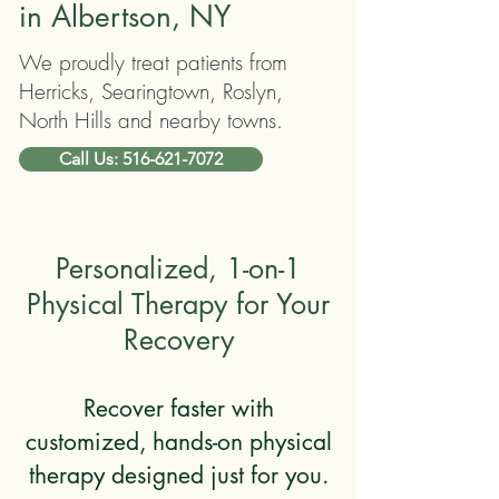
in Albertson, NY
We proudly treat patients from
Herricks, Searingtown, Roslyn,
North Hills and nearby towns.
Call Us: 516-621-7072
Personalized, 1-on-1
Physical Therapy for Your
Recovery
Recover faster with
customized, hands-on physical
therapy designed just for you.