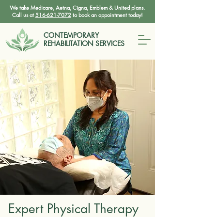
We take Medicare, Aetna, Cigna, Emblem & United plans.
Call us at
516-621-7072
to book an appointment today!
CONTEMPORARY
REHABILITATION SERVICES
Expert Physical Therapy