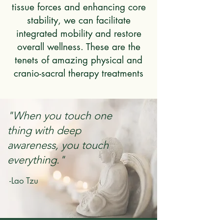
tissue forces and enhancing core
stability, we can facilitate
integrated mobility and restore
overall wellness. These are the
tenets of amazing physical and
cranio-sacral therapy treatments
"When you touch one
thing with deep
awareness, you touch
everything."
-Lao Tzu