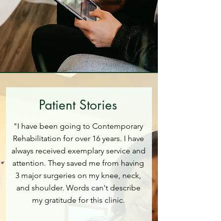
Patient Stories
"I have been going to Contemporary
Rehabilitation for over 16 years. I have
always received exemplary service and
attention. They saved me from having
3 major surgeries on my knee, neck,
and shoulder. Words can't describe
my gratitude for this clinic.