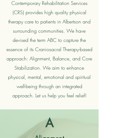
Contemporary Rehabilitation Services
(CRS) provides high quality physical
therapy care to patients in Albertson and
surrounding communities. We have
devised the term ABC to capture the
essence of its Craniosacral Therapy-based
approach: Alignment, Balance, and Core
Stabilization. We aim to enhance
physical, mental, emotional and spiritual
well-being through an integrated
approach. Let us help you feel relief!
A