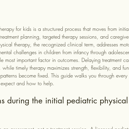
herapy for kids is a structured process that moves from initia
treatment planning, targeted therapy sessions, and caregiv
hysical therapy, the recognized clinical term, addresses mot
mental challenges in children from infancy through adolesce
gle most important factor in outcomes. Delaying treatment ca
, while timely therapy maximizes strength, flexibility, and fu
atterns become fixed. This guide walks you through every 
 expect and how to help.
during the initial pediatric physical