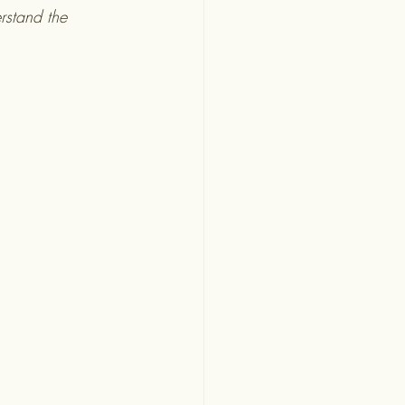
rstand the 