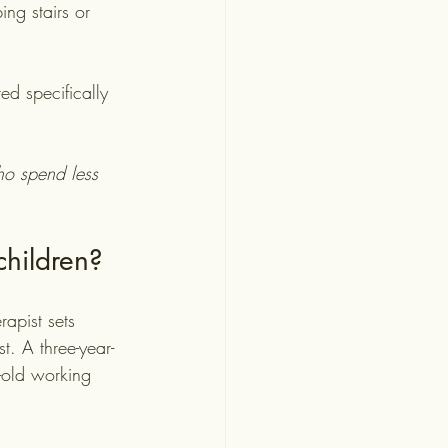
ng stairs or 
ed specifically 
ho spend less 
children?
rapist sets 
t. A three-year-
-old working 