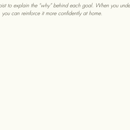
pist to explain the “why” behind each goal. When you unde
, you can reinforce it more confidently at home.