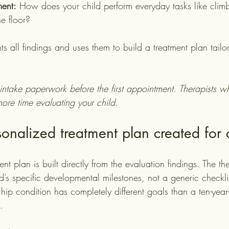
ent:
 How does your child perform everyday tasks like climbi
he floor?
s all findings and uses them to build a treatment plan tailor
intake paperwork before the first appointment. Therapists w
ore time evaluating your child.
onalized treatment plan created for 
t plan is built directly from the evaluation findings. The the
ld’s specific developmental milestones, not a generic checklis
hip condition has completely different goals than a ten-year
.