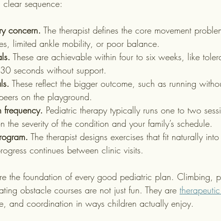
a clear sequence:
ary concern.
 The therapist defines the core movement proble
s, limited ankle mobility, or poor balance.
ls.
 These are achievable within four to six weeks, like tole
r 30 seconds without support.
ls.
 These reflect the bigger outcome, such as running witho
peers on the playground.
n frequency.
 Pediatric therapy typically runs one to two ses
 the severity of the condition and your family’s schedule.
program.
 The therapist designs exercises that fit naturally into
progress continues between clinic visits.
are the foundation of every good pediatric plan. Climbing, pr
ating obstacle courses are not just fun. They are 
therapeutic
ce, and coordination in ways children actually enjoy.