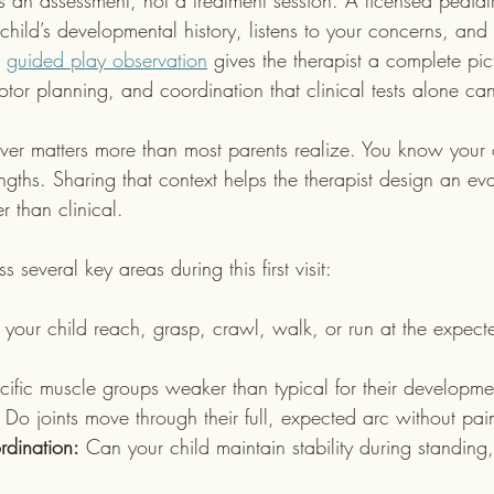
is an assessment, not a treatment session. A licensed pediatr
 child’s developmental history, listens to your concerns, an
 
guided play observation
 gives the therapist a complete pic
tor planning, and coordination that clinical tests alone ca
ver matters more than most parents realize. You know your c
engths. Sharing that context helps the therapist design an eva
r than clinical.
s several key areas during this first visit:
your child reach, grasp, crawl, walk, or run at the expected
cific muscle groups weaker than typical for their developme
 Do joints move through their full, expected arc without pain
dination:
 Can your child maintain stability during standing