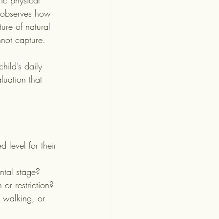
ic physical 
d observes how 
ture of natural 
nnot capture.
hild’s daily 
luation that 
 level for their 
ntal stage?
 or restriction?
, walking, or 