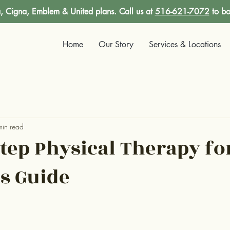
 Cigna, Emblem & United plans. Call us at
516-621-7072
to bo
Home
Our Story
Services & Locations
min read
Step Physical Therapy fo
's Guide