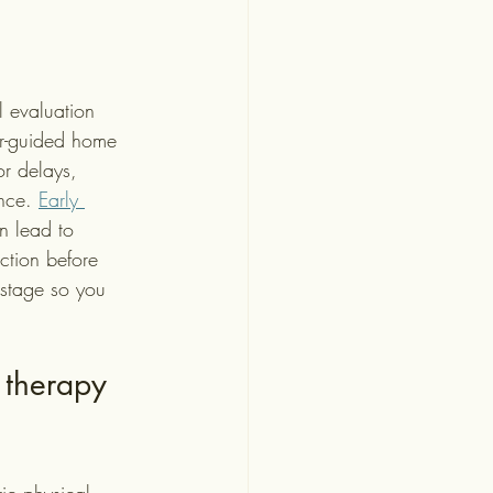
l evaluation 
er-guided home 
or delays, 
nce. 
Early 
n lead to 
nction before 
stage so you 
 therapy 