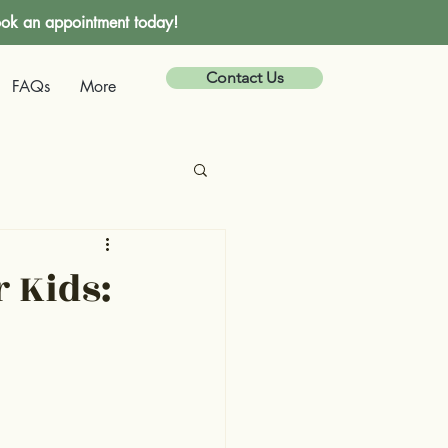
ok an appointment today!
Contact Us
FAQs
More
r Kids: