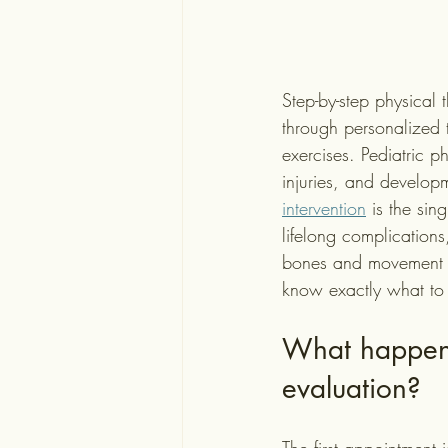
Step-by-step physical t
through personalized 
exercises. Pediatric p
injuries, and develop
intervention
 is the sin
lifelong complications
bones and movement p
know exactly what to
What happens 
evaluation?