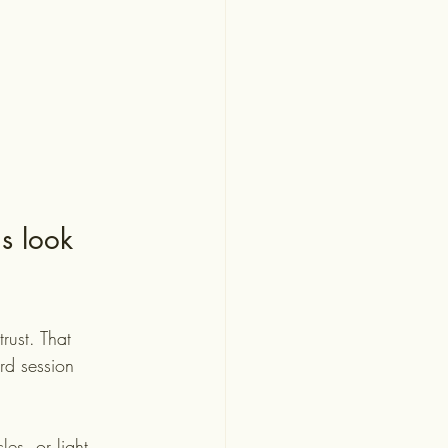
s look 
rust. That 
rd session 
es, or light 