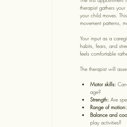
The first appointment 
therapist gathers your
your child moves. This
movement patterns, mo
Your input as a caregi
habits, fears, and str
feels comfortable rathe
The therapist will asses
Motor skills:
 Can 
age?
Strength:
 Are spe
Range of motion:
Balance and coor
play activities?