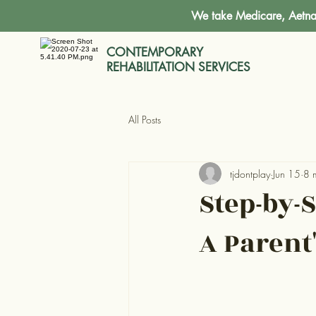
We take Medicare, Aetna,
CONTEMPORARY
REHABILITATION SERVICES
All Posts
tjdontplay
Jun 15
8 
Step-by-
A Parent