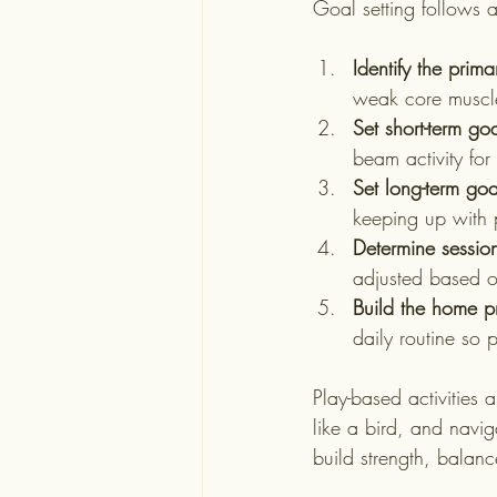
Goal setting follows 
Identify the prim
weak core muscle
Set short-term goa
beam activity fo
Set long-term goa
keeping up with 
Determine sessio
adjusted based on
Build the home 
daily routine so 
Play-based activities 
like a bird, and navig
build strength, balan