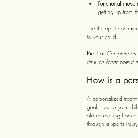
Functional movem
getting up from t
The therapist document
to your child.
Pro Tip:
Complete all 
time on forms spend m
How is a pers
A personalized treatmen
goals tied to your chi
old recovering from a 
through a sports injury