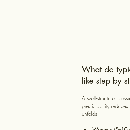
What do typic
like step by s
A well-structured sessi
predictability reduces
unfolds:
Warm-up (5–10 m