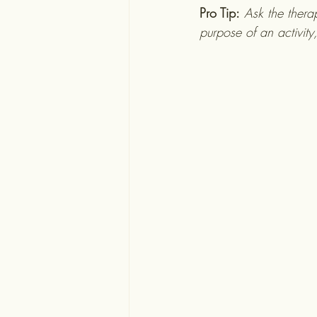
Pro Tip:
Ask the thera
purpose of an activity