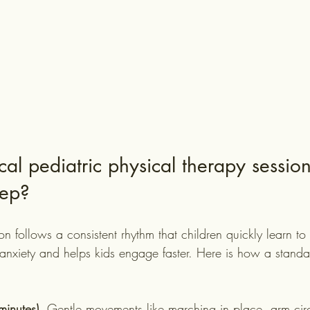
al pediatric physical therapy session
tep?
on follows a consistent rhythm that children quickly learn to t
 anxiety and helps kids engage faster. Here is how a standa
inutes).
 Gentle movements like marching in place, arm circl