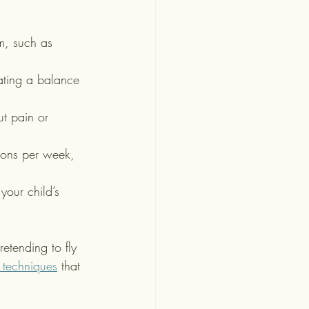
m, such as 
rating a balance 
ut pain or 
sions per week, 
 your child’s 
etending to fly 
 techniques
 that 