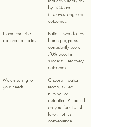
reduces surgery risk 
by 53% and 
improves long-term 
outcomes.
Home exercise 
Patients who follow 
adherence matters
home programs 
consistently see a 
70% boost in 
successful recovery 
outcomes.
Match setting to 
Choose inpatient 
your needs
rehab, skilled 
nursing, or 
outpatient PT based 
on your functional 
level, not just 
convenience.