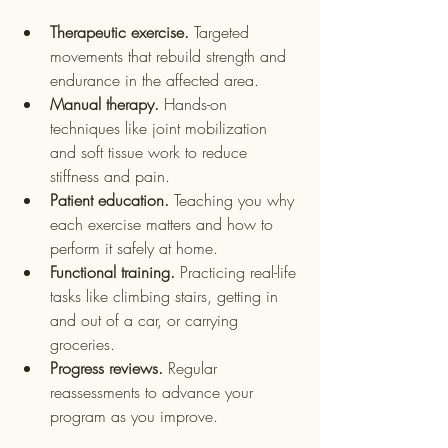
Therapeutic exercise.
 Targeted 
movements that rebuild strength and 
endurance in the affected area.
Manual therapy.
 Hands-on 
techniques like joint mobilization 
and soft tissue work to reduce 
stiffness and pain.
Patient education.
 Teaching you why 
each exercise matters and how to 
perform it safely at home.
Functional training.
 Practicing real-life 
tasks like climbing stairs, getting in 
and out of a car, or carrying 
groceries.
Progress reviews.
 Regular 
reassessments to advance your 
program as you improve.