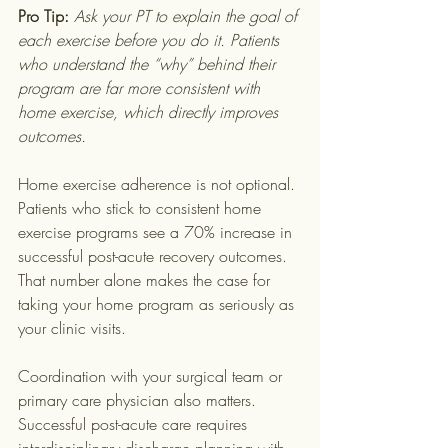
Pro Tip:
Ask your PT to explain the goal of 
each exercise before you do it. Patients 
who understand the “why” behind their 
program are far more consistent with 
home exercise, which directly improves 
outcomes.
Home exercise adherence is not optional. 
Patients who stick to consistent home 
exercise programs see a 70% increase in 
successful post-acute recovery outcomes. 
That number alone makes the case for 
taking your home program as seriously as 
your clinic visits.
Coordination with your surgical team or 
primary care physician also matters. 
Successful post-acute care requires 