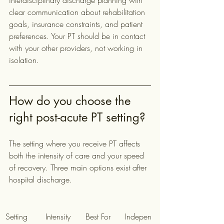
interdisciplinary discharge planning with 
clear communication about rehabilitation 
goals, insurance constraints, and patient 
preferences. Your PT should be in contact 
with your other providers, not working in 
isolation.
How do you choose the 
right post-acute PT setting?
The setting where you receive PT affects 
both the intensity of care and your speed 
of recovery. Three main options exist after 
hospital discharge.
Setting
Intensity
Best For
Indepen