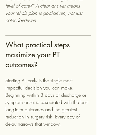
level of care?” A clear answer means 
your rehab plan is goal-driven, not just 
calendar-driven.
What practical steps 
maximize your PT 
outcomes?
Starting PT early is the single most 
impactful decision you can make. 
Beginning within 3 days of discharge or 
symptom onset is associated with the best 
long-term outcomes and the greatest 
reduction in surgery risk. Every day of 
delay narrows that window.