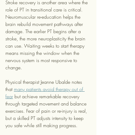
Stroke recovery is another area where the 
role of PT in transitional care is critical. 
Neuromuscular re-education helps the 
brain rebuild movement pathways after 
damage. The earlier PT begins after a 
stroke, the more neuroplasticity the brain 
can use. Waiting weeks to start therapy 
means missing the window when the 
nervous system is most responsive to 
change.
Physical therapist Jeanne Ubalde notes 
that 
many patients avoid therapy out of 
fear
 but achieve remarkable recovery 
through targeted movement and balance 
exercises. Fear of pain or re-injury is real, 
but a skilled PT adjusts intensity to keep 
you safe while still making progress.