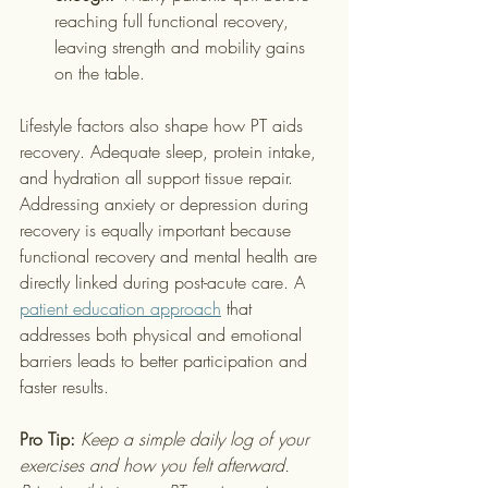
reaching full functional recovery, 
leaving strength and mobility gains 
on the table.
Lifestyle factors also shape how PT aids 
recovery. Adequate sleep, protein intake, 
and hydration all support tissue repair. 
Addressing anxiety or depression during 
recovery is equally important because 
functional recovery and mental health are 
directly linked during post-acute care. A 
patient education approach
 that 
addresses both physical and emotional 
barriers leads to better participation and 
faster results.
Pro Tip:
Keep a simple daily log of your 
exercises and how you felt afterward. 