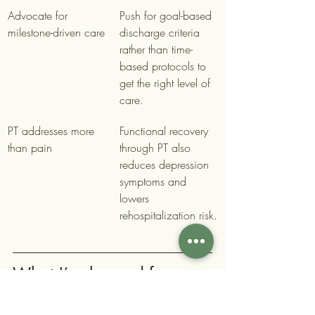
Advocate for 
Push for goal-based 
milestone-driven care
discharge criteria 
rather than time-
based protocols to 
get the right level of 
care.
PT addresses more 
Functional recovery 
than pain
through PT also 
reduces depression 
symptoms and 
lowers 
rehospitalization risk.
What I’ve learned from 
watching patients reclaim 