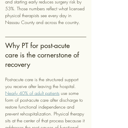
and starting early reduces surgery risk by 
53%. Those numbers reflect what licensed 
physical therapists see every day in 
Nassau County and across the country.
Why PT for post-acute 
care is the cornerstone of 
recovery
Post-acute care is the structured support 
you receive after leaving the hospital. 
Nearly 40% of adult patients
 use some 
form of post-acute care after discharge to 
restore functional independence and 
prevent rehospitalization. Physical therapy 
sits at the center of that process because it 
addresses the root causes of functional 