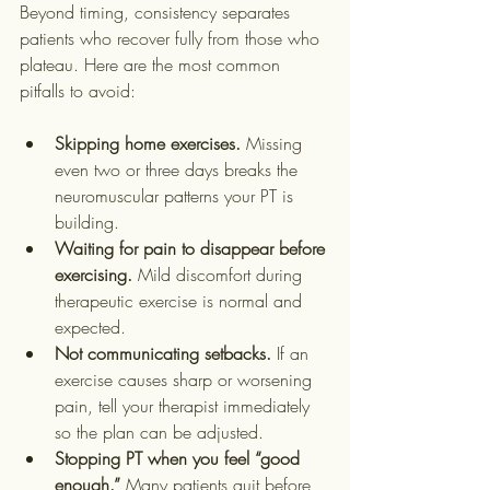
Beyond timing, consistency separates 
patients who recover fully from those who 
plateau. Here are the most common 
pitfalls to avoid:
Skipping home exercises.
 Missing 
even two or three days breaks the 
neuromuscular patterns your PT is 
building.
Waiting for pain to disappear before 
exercising.
 Mild discomfort during 
therapeutic exercise is normal and 
expected.
Not communicating setbacks.
 If an 
exercise causes sharp or worsening 
pain, tell your therapist immediately 
so the plan can be adjusted.
Stopping PT when you feel “good 
enough.”
 Many patients quit before 