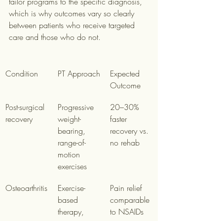
tailor programs to the specific diagnosis, 
which is why outcomes vary so clearly 
between patients who receive targeted 
care and those who do not.
Condition
PT Approach
Expected 
Outcome
Post-surgical 
Progressive 
20–30% 
recovery
weight-
faster 
bearing, 
recovery vs. 
range-of-
no rehab
motion 
exercises
Osteoarthritis
Exercise-
Pain relief 
based 
comparable 
therapy, 
to NSAIDs