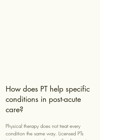
How does PT help specific 
conditions in post-acute 
care?
Physical therapy does not treat every 
condition the same way. Licensed PTs 