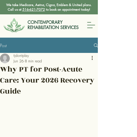
We take Medicare, Aetna, Cigna, Emblem & United plans.
Call us at
516-621-7072
to book an appointment today!
CONTEMPORARY
REHABILITATION SERVICES
Post
tjdontplay
Jun 26
8 min read
Why PT for Post-Acute
Care: Your 2026 Recovery
Guide