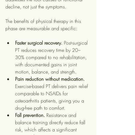
decline, not just the symptoms.
The benefits of physical therapy in this 
phase are measurable and specific:
Faster surgical recovery.
 Post-surgical 
PT reduces recovery time by 20–
30% compared to no rehabilitation, 
with documented gains in joint 
motion, balance, and strength.
Pain reduction without medication.
Exercise-based PT delivers pain relief 
comparable to NSAIDs for 
osteoarthritis patients, giving you a 
drug-free path to comfort.
Fall prevention.
 Resistance and 
balance training directly reduce fall 
risk, which affects a significant 