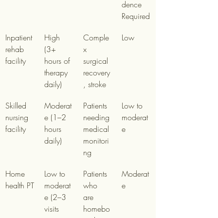
dence 
Required
Inpatient 
High 
Comple
Low
rehab 
(3+ 
x 
facility
hours of 
surgical 
therapy 
recovery
daily)
, stroke
Skilled 
Moderat
Patients 
Low to 
nursing 
e (1–2 
needing 
moderat
facility
hours 
medical 
e
daily)
monitori
ng
Home 
Low to 
Patients 
Moderat
health PT
moderat
who 
e
e (2–3 
are 
visits 
homebo