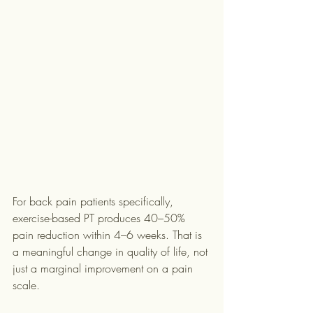
For back pain patients specifically, 
exercise-based PT produces 40–50% 
pain reduction within 4–6 weeks. That is 
a meaningful change in quality of life, not 
just a marginal improvement on a pain 
scale.