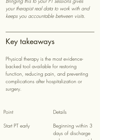
Bringing this to your PT sessions gives 
your therapist real data to work with and 
keeps you accountable between visits.
Key takeaways
Physical therapy is the most evidence-
backed tool available for restoring 
function, reducing pain, and preventing 
complications after hospitalization or 
surgery.
Point
Details
Start PT early
Beginning within 3 
days of discharge 