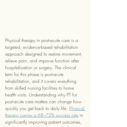
Physical therapy in post-acute care is a 
targeted, evidence-based rehabilitation 
approach designed to restore movement, 
relieve pain, and improve function after 
hospitalization or surgery. The clinical 
term for this phase is post-acute 
rehabilitation, and it covers everything 
from skilled nursing facilities to home 
health visits. Understanding why PT for 
post-acute care matters can change how 
quickly you get back to daily life. 
Physical 
therapy carries a 68–72% success rate
 in 
significantly improving patient outcomes, 