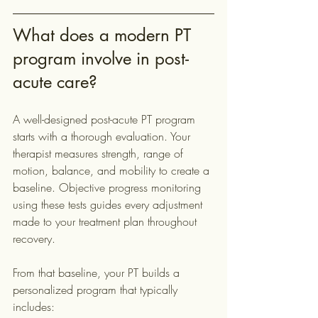
What does a modern PT 
program involve in post-
acute care?
A well-designed post-acute PT program 
starts with a thorough evaluation. Your 
therapist measures strength, range of 
motion, balance, and mobility to create a 
baseline. Objective progress monitoring 
using these tests guides every adjustment 
made to your treatment plan throughout 
recovery.
From that baseline, your PT builds a 
personalized program that typically 
includes: