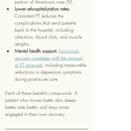
portion of Americans over 50.
Lower rehospitalization rates.
Consistent PT reduces the 
complications that send patients 
back to the hospital, including 
infections, blood clots, and muscle 
atrophy.
Mental health support.
Functional 
recovery correlates with the amount 
of PT received
, including measurable 
reductions in depression symptoms 
during post-acute care.
Each of these benefits compounds. A 
patient who moves better also sleeps 
better, eats better, and stays more 
engaged in their own recovery.