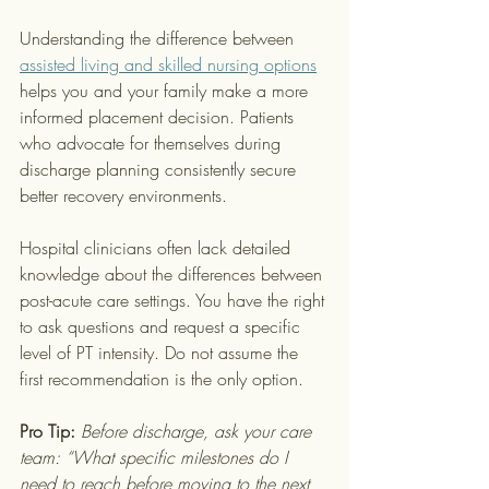
Understanding the difference between 
assisted living and skilled nursing options
helps you and your family make a more 
informed placement decision. Patients 
who advocate for themselves during 
discharge planning consistently secure 
better recovery environments.
Hospital clinicians often lack detailed 
knowledge about the differences between 
post-acute care settings. You have the right 
to ask questions and request a specific 
level of PT intensity. Do not assume the 
first recommendation is the only option.
Pro Tip:
Before discharge, ask your care 
team: “What specific milestones do I 
need to reach before moving to the next 