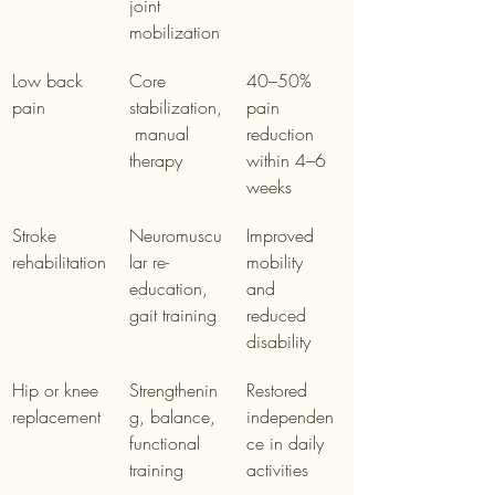
joint 
mobilization
Low back 
Core 
40–50% 
pain
stabilization,
pain 
 manual 
reduction 
therapy
within 4–6 
weeks
Stroke 
Neuromuscu
Improved 
rehabilitation
lar re-
mobility 
education, 
and 
gait training
reduced 
disability
Hip or knee 
Strengthenin
Restored 
replacement
g, balance, 
independen
functional 
ce in daily 
training
activities