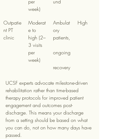
per 
und
week)
Outpatie
Moderat
Ambulat
High
nt PT 
e to 
ory 
clinic
high (2–
patients,
3 visits 
per 
ongoing
week)
recovery
UCSF experts advocate milestone-driven 
rehabilitation rather than time-based 
therapy protocols for improved patient 
engagement and outcomes post-
discharge. This means your discharge 
from a setting should be based on what 
you can do, not on how many days have 
passed.