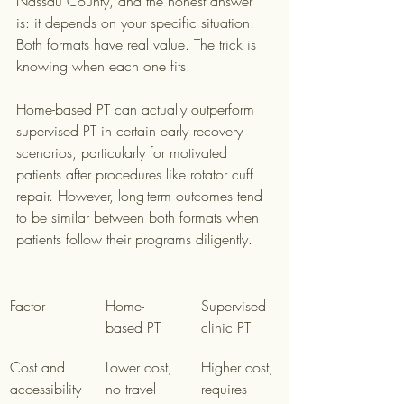
Nassau County, and the honest answer 
is: it depends on your specific situation. 
Both formats have real value. The trick is 
knowing when each one fits.
Home-based PT can actually outperform 
supervised PT in certain early recovery 
scenarios, particularly for motivated 
patients after procedures like rotator cuff 
repair. However, long-term outcomes tend 
to be similar between both formats when 
patients follow their programs diligently.
Factor
Home-
Supervised 
based PT
clinic PT
Cost and 
Lower cost, 
Higher cost, 
accessibility
no travel
requires 