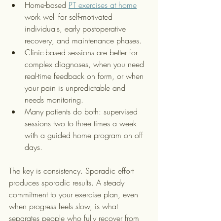
Home-based 
PT exercises at home
work well for self-motivated 
individuals, early postoperative 
recovery, and maintenance phases.
Clinic-based sessions are better for 
complex diagnoses, when you need 
real-time feedback on form, or when 
your pain is unpredictable and 
needs monitoring.
Many patients do both: supervised 
sessions two to three times a week 
with a guided home program on off 
days.
The key is consistency. Sporadic effort 
produces sporadic results. A steady 
commitment to your exercise plan, even 
when progress feels slow, is what 
separates people who fully recover from 