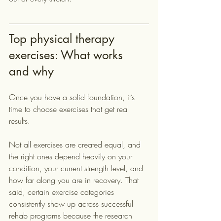
Top physical therapy 
exercises: What works 
and why
Once you have a solid foundation, it’s 
time to choose exercises that get real 
results.
Not all exercises are created equal, and 
the right ones depend heavily on your 
condition, your current strength level, and 
how far along you are in recovery. That 
said, certain exercise categories 
consistently show up across successful 
rehab programs because the research 