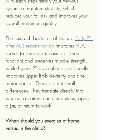
with each step) retrain your nervous 
system to maintain stability, which 
reduces your fall risk and improves your 
overall movement quality.
The research backs all of this up. 
Early PT 
after ACL reconstruction
 improves IKDC 
scores (a standard measure of knee 
function) and preserves muscle strength, 
while higher PT dose after stroke directly 
improves upper limb dexterity and fine 
motor control. These are not small 
differences. They translate directly into 
whether a patient can climb stairs, open 
a jar, or return to work.
When should you exercise at home 
versus in the clinic?