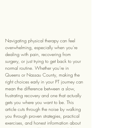
Navigating physical therapy can feel 
overwhelming, especially when you’re 
dealing with pain, recovering from 
surgery, or just trying to get back to your 
normal routine. Whether you’re in 
Queens or Nassau County, making the 
right choices early in your PT journey can 
mean the difference between a slow, 
frustrating recovery and one that actually 
gets you where you want to be. This 
article cuts through the noise by walking 
you through proven strategies, practical 
exercises, and honest information about 