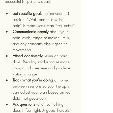
successful PT patients apart:
Set specific goals
 before your first 
session: “Walk one mile without 
pain” is more useful than “feel better.”
Communicate openly
 about your 
pain levels, range of motion limits, 
and any concerns about specific 
movements.
Attend consistently
, even on hard 
days. Regular, small-effort sessions 
compound over time and produce 
lasting change.
Track what you’re doing
 at home 
between sessions so your therapist 
can adjust your plan based on real 
data, not guesswork.
Ask questions
 when something 
doesn’t feel right. A good therapist 