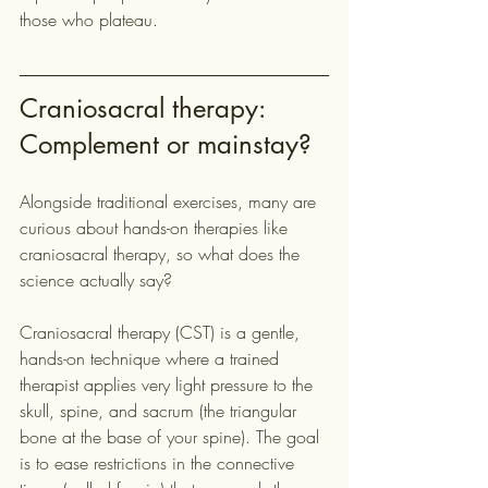
those who plateau.
Craniosacral therapy: 
Complement or mainstay?
Alongside traditional exercises, many are 
curious about hands-on therapies like 
craniosacral therapy, so what does the 
science actually say?
Craniosacral therapy (CST) is a gentle, 
hands-on technique where a trained 
therapist applies very light pressure to the 
skull, spine, and sacrum (the triangular 
bone at the base of your spine). The goal 
is to ease restrictions in the connective 