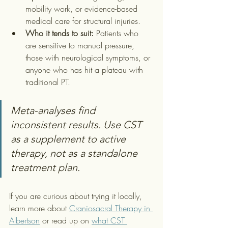
mobility work, or evidence-based 
medical care for structural injuries.
Who it tends to suit:
 Patients who 
are sensitive to manual pressure, 
those with neurological symptoms, or 
anyone who has hit a plateau with 
traditional PT.
Meta-analyses find 
inconsistent results. Use CST 
as a supplement to active 
therapy, not as a standalone 
treatment plan.
If you are curious about trying it locally, 
learn more about 
Craniosacral Therapy in 
Albertson
 or read up on 
what CST 