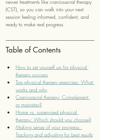
newer treatments like craniosacral therapy 
(CST), so you can walk into your next 
session feeling informed, confident, and 
ready to make real progress.
Table of Contents
How to set yourself up for physical 
therapy success
Top physical therapy exercises: What 
works and why
Craniosacral therapy: Complement 
or mainstay?
Home vs. supervised physical 
therapy: Which should you choose?
Making sense of your progress: 
Tracking and adjusting for best results