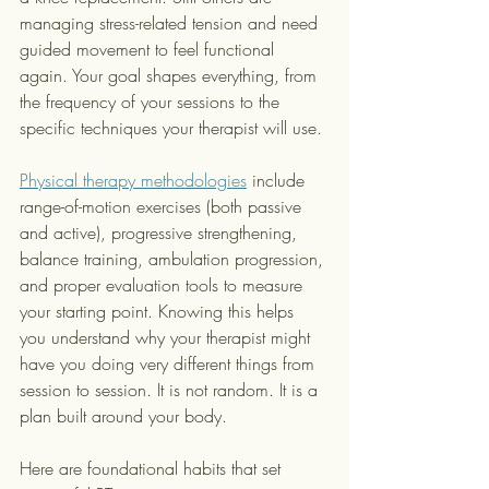
managing stress-related tension and need 
guided movement to feel functional 
again. Your goal shapes everything, from 
the frequency of your sessions to the 
specific techniques your therapist will use.
Physical therapy methodologies
 include 
range-of-motion exercises (both passive 
and active), progressive strengthening, 
balance training, ambulation progression, 
and proper evaluation tools to measure 
your starting point. Knowing this helps 
you understand why your therapist might 
have you doing very different things from 
session to session. It is not random. It is a 
plan built around your body.
Here are foundational habits that set 