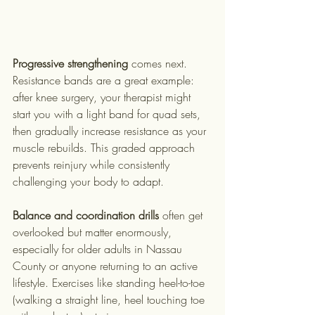
Progressive strengthening
 comes next. 
Resistance bands are a great example: 
after knee surgery, your therapist might 
start you with a light band for quad sets, 
then gradually increase resistance as your 
muscle rebuilds. This graded approach 
prevents reinjury while consistently 
challenging your body to adapt.
Balance and coordination drills
 often get 
overlooked but matter enormously, 
especially for older adults in Nassau 
County or anyone returning to an active 
lifestyle. Exercises like standing heel-to-toe 
(walking a straight line, heel touching toe 