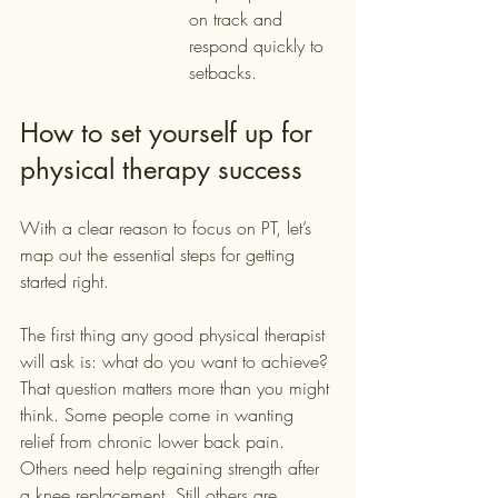
on track and 
respond quickly to 
setbacks.
How to set yourself up for 
physical therapy success
With a clear reason to focus on PT, let’s 
map out the essential steps for getting 
started right.
The first thing any good physical therapist 
will ask is: what do you want to achieve? 
That question matters more than you might 
think. Some people come in wanting 
relief from chronic lower back pain. 
Others need help regaining strength after 
a knee replacement. Still others are 