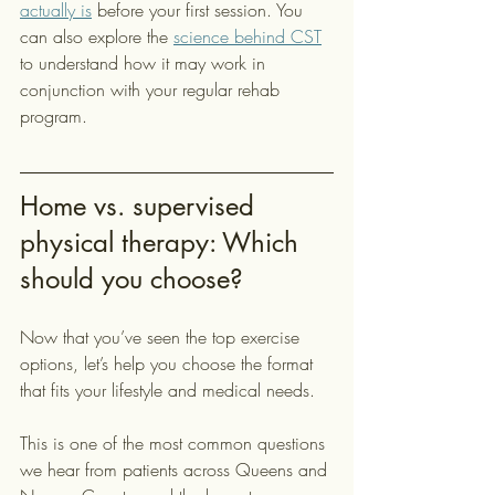
actually is
 before your first session. You 
can also explore the 
science behind CST
to understand how it may work in 
conjunction with your regular rehab 
program.
Home vs. supervised 
physical therapy: Which 
should you choose?
Now that you’ve seen the top exercise 
options, let’s help you choose the format 
that fits your lifestyle and medical needs.
This is one of the most common questions 
we hear from patients across Queens and 