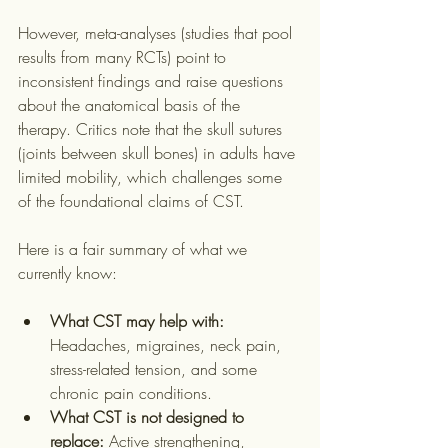
However, meta-analyses (studies that pool 
results from many RCTs) point to 
inconsistent findings and raise questions 
about the anatomical basis of the 
therapy. Critics note that the skull sutures 
(joints between skull bones) in adults have 
limited mobility, which challenges some 
of the foundational claims of CST.
Here is a fair summary of what we 
currently know:
What CST may help with:
Headaches, migraines, neck pain, 
stress-related tension, and some 
chronic pain conditions.
What CST is not designed to 
replace:
 Active strengthening, 