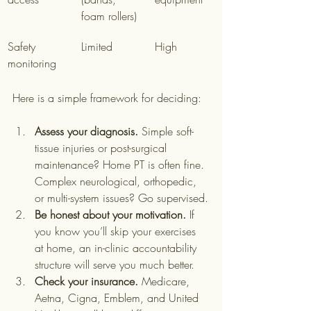
foam rollers)
Safety 
Limited
High
monitoring
Here is a simple framework for deciding:
Assess your diagnosis.
 Simple soft-
tissue injuries or post-surgical 
maintenance? Home PT is often fine. 
Complex neurological, orthopedic, 
or multi-system issues? Go supervised.
Be honest about your motivation.
 If 
you know you’ll skip your exercises 
at home, an in-clinic accountability 
structure will serve you much better.
Check your insurance.
 Medicare, 
Aetna, Cigna, Emblem, and United 