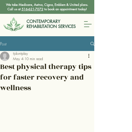
We take Medicare, Aetna, Cigna, Emblem & United plans.
Call us at
516-621-7072
to book an appointment today!
CONTEMPORARY
REHABILITATION SERVICES
Post
tjdontplay
May 4
10 min read
Best physical therapy tips
for faster recovery and
wellness