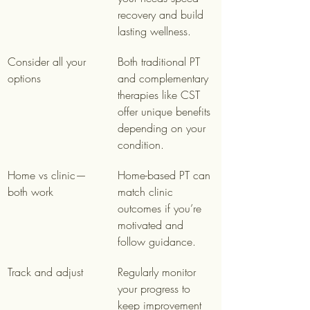
recovery and build 
lasting wellness.
Consider all your 
Both traditional PT 
options
and complementary 
therapies like CST 
offer unique benefits 
depending on your 
condition.
Home vs clinic—
Home-based PT can 
both work
match clinic 
outcomes if you’re 
motivated and 
follow guidance.
Track and adjust
Regularly monitor 
your progress to 
keep improvement 