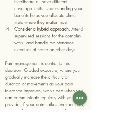
Healthcare all have different 
coverage limits. Understanding your 
benefits helps you allocate clinic 
visits where they matter most.
Consider a hybrid approach.
 Attend 
supervised sessions for the complex 
work, and handle maintenance 
exercises at home on other days.
Pain management is central to this 
decision. Graded exposure, where you 
gradually increase the difficulty or 
duration of movements as your pain 
tolerance improves, works best when you 
can communicate regularly with your 
provider. If your pain spikes unexpectedly, 
you need someone experienced nearby 
to guide you through it.