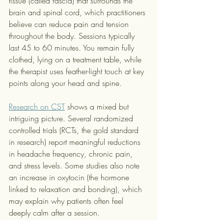
tissue (called fascia) that surrounds the 
brain and spinal cord, which practitioners 
believe can reduce pain and tension 
throughout the body. Sessions typically 
last 45 to 60 minutes. You remain fully 
clothed, lying on a treatment table, while 
the therapist uses feather-light touch at key 
points along your head and spine.
Research on CST
 shows a mixed but 
intriguing picture. Several randomized 
controlled trials (RCTs, the gold standard 
in research) report meaningful reductions 
in headache frequency, chronic pain, 
and stress levels. Some studies also note 
an increase in oxytocin (the hormone 
linked to relaxation and bonding), which 
may explain why patients often feel 
deeply calm after a session.