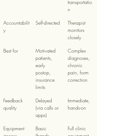
transportatio
n
Accountabilit
Self-directed
Therapist 
y
monitors 
closely
Best for
Motivated 
Complex 
patients, 
diagnoses, 
early 
chronic 
postop, 
pain, form 
insurance 
correction
limits
Feedback 
Delayed 
Immediate, 
quality
(via calls or 
hands-on
apps)
Equipment 
Basic 
Full clinic 
access
(bands, 
equipment