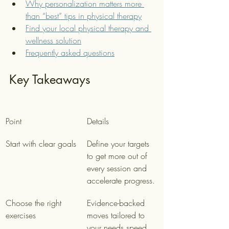
Why personalization matters more 
than “best” tips in physical therapy
Find your local physical therapy and 
wellness solution
Frequently asked questions
Key Takeaways
Point
Details
Start with clear goals
Define your targets 
to get more out of 
every session and 
accelerate progress.
Choose the right 
Evidence-backed 
exercises
moves tailored to 
your needs speed 