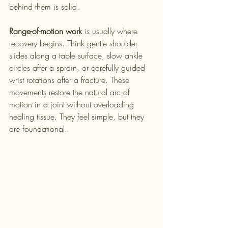
behind them is solid.
Range-of-motion work
 is usually where 
recovery begins. Think gentle shoulder 
slides along a table surface, slow ankle 
circles after a sprain, or carefully guided 
wrist rotations after a fracture. These 
movements restore the natural arc of 
motion in a joint without overloading 
healing tissue. They feel simple, but they 
are foundational.