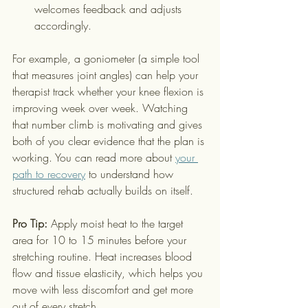
welcomes feedback and adjusts 
accordingly.
For example, a goniometer (a simple tool 
that measures joint angles) can help your 
therapist track whether your knee flexion is 
improving week over week. Watching 
that number climb is motivating and gives 
both of you clear evidence that the plan is 
working. You can read more about 
your 
path to recovery
 to understand how 
structured rehab actually builds on itself.
Pro Tip:
 Apply moist heat to the target 
area for 10 to 15 minutes before your 
stretching routine. Heat increases blood 
flow and tissue elasticity, which helps you 
move with less discomfort and get more 
out of every stretch.