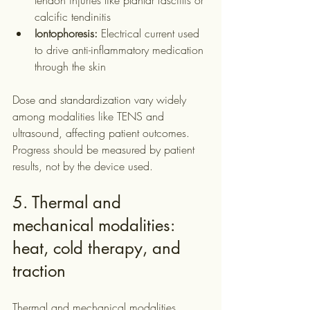
tendon injuries like plantar fasciitis or 
calcific tendinitis
Iontophoresis:
 Electrical current used 
to drive anti-inflammatory medication 
through the skin
Dose and standardization vary widely 
among modalities like TENS and 
ultrasound, affecting patient outcomes. 
Progress should be measured by patient 
results, not by the device used.
5. Thermal and 
mechanical modalities: 
heat, cold therapy, and 
traction
Thermal and mechanical modalities 