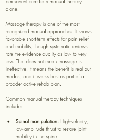
permanent cure from manual therapy 
alone.
Massage therapy is one of the most 
recognized manual approaches. It shows 
favorable short-term effects for pain relief 
and mobility, though systematic reviews 
rate the evidence quality as low to very 
low. That does not mean massage is 
ineffective. It means the benefit is real but 
modest, and it works best as part of a 
broader active rehab plan.
Common manual therapy techniques 
include:
Spinal manipulation:
 High-velocity, 
low-amplitude thrust to restore joint 
mobility in the spine