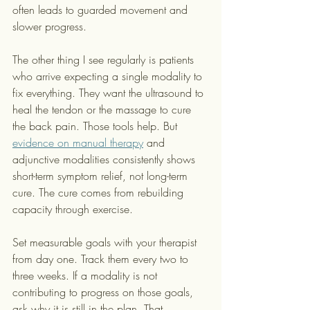
often leads to guarded movement and 
slower progress.
The other thing I see regularly is patients 
who arrive expecting a single modality to 
fix everything. They want the ultrasound to 
heal the tendon or the massage to cure 
the back pain. Those tools help. But 
evidence on manual therapy
 and 
adjunctive modalities consistently shows 
short-term symptom relief, not long-term 
cure. The cure comes from rebuilding 
capacity through exercise.
Set measurable goals with your therapist 
from day one. Track them every two to 
three weeks. If a modality is not 
contributing to progress on those goals, 
ask why it is still in the plan. That 