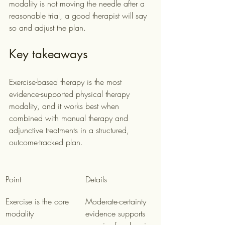
modality is not moving the needle after a 
reasonable trial, a good therapist will say 
so and adjust the plan.
Key takeaways
Exercise-based therapy is the most 
evidence-supported physical therapy 
modality, and it works best when 
combined with manual therapy and 
adjunctive treatments in a structured, 
outcome-tracked plan.
Point
Details
Exercise is the core 
Moderate-certainty 
modality
evidence supports 