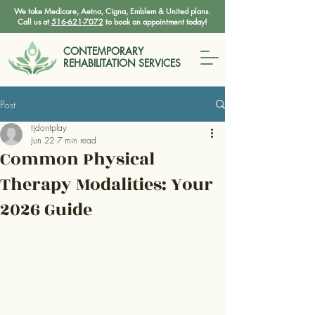
We take Medicare, Aetna, Cigna, Emblem & United plans.
Call us at
516-621-7072
to book an appointment today!
CONTEMPORARY
REHABILITATION SERVICES
Post
tjdontplay
Jun 22
7 min read
Common Physical
Therapy Modalities: Your
2026 Guide