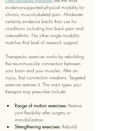
Exercise-based therapies
 are the most 
evidence-supported physical modality for 
chronic musculoskeletal pain. Moderate-
certainty evidence backs their use for 
conditions including low back pain and 
osteoarthritis. No other single modality 
matches that level of research support.
Therapeutic exercise works by rebuilding 
the neuromuscular connection between 
your brain and your muscles. After an 
injury, that connection weakens. Targeted 
exercise restores it. The main types your 
therapist may prescribe include:
Range of motion exercises:
 Restore 
joint flexibility after surgery or 
immobilization
Strengthening exercises:
 Rebuild 