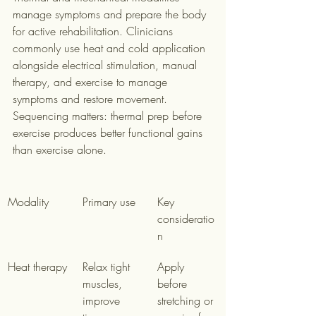
manage symptoms and prepare the body 
for active rehabilitation. Clinicians 
commonly use heat and cold application 
alongside electrical stimulation, manual 
therapy, and exercise to manage 
symptoms and restore movement. 
Sequencing matters: thermal prep before 
exercise produces better functional gains 
than exercise alone.
Modality
Primary use
Key 
consideratio
n
Heat therapy
Relax tight 
Apply 
muscles, 
before 
improve 
stretching or 