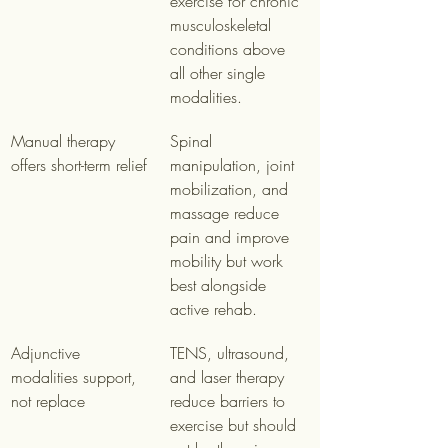
exercise for chronic 
musculoskeletal 
conditions above 
all other single 
modalities.
Manual therapy 
Spinal 
offers short-term relief
manipulation, joint 
mobilization, and 
massage reduce 
pain and improve 
mobility but work 
best alongside 
active rehab.
Adjunctive 
TENS, ultrasound, 
modalities support, 
and laser therapy 
not replace
reduce barriers to 
exercise but should 