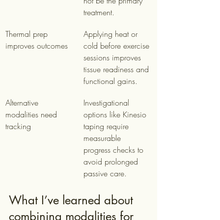
not be the primary 
treatment.
Thermal prep 
Applying heat or 
improves outcomes
cold before exercise 
sessions improves 
tissue readiness and 
functional gains.
Alternative 
Investigational 
modalities need 
options like Kinesio 
tracking
taping require 
measurable 
progress checks to 
avoid prolonged 
passive care.
What I’ve learned about 
combining modalities for 