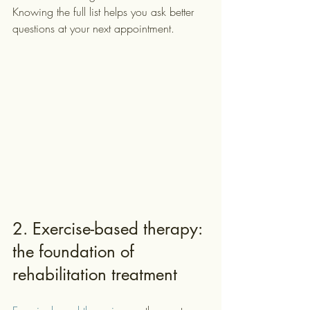
Knowing the full list helps you ask better 
questions at your next appointment.
2. Exercise-based therapy: 
the foundation of 
rehabilitation treatment