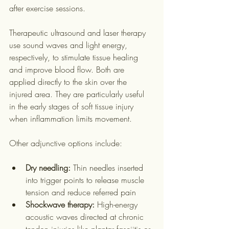
after exercise sessions.
Therapeutic ultrasound and laser therapy 
use sound waves and light energy, 
respectively, to stimulate tissue healing 
and improve blood flow. Both are 
applied directly to the skin over the 
injured area. They are particularly useful 
in the early stages of soft tissue injury 
when inflammation limits movement.
Other adjunctive options include:
Dry needling:
 Thin needles inserted 
into trigger points to release muscle 
tension and reduce referred pain
Shockwave therapy:
 High-energy 
acoustic waves directed at chronic 