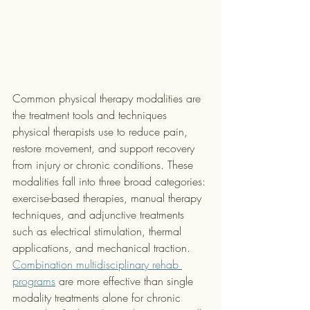
Common physical therapy modalities are 
the treatment tools and techniques 
physical therapists use to reduce pain, 
restore movement, and support recovery 
from injury or chronic conditions. These 
modalities fall into three broad categories: 
exercise-based therapies, manual therapy 
techniques, and adjunctive treatments 
such as electrical stimulation, thermal 
applications, and mechanical traction. 
Combination multidisciplinary rehab 
programs
 are more effective than single 
modality treatments alone for chronic 