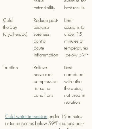
tissue 
exercise for 
extensibility
best results
Cold 
Reduce post-
Limit 
therapy 
exercise 
sessions to 
(cryotherapy)
soreness, 
under 15 
control 
minutes at 
acute 
temperatures
inflammation
 below 59°F
Traction
Relieve 
Best 
nerve root 
combined 
compression
with other 
 in spine 
therapies, 
conditions
not used in 
isolation
Cold water immersion
 under 15 minutes 
at temperatures below 59°F reduces post-