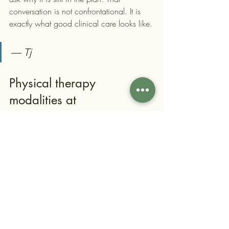
conversation is not confrontational. It is 
exactly what good clinical care looks like.
— Tj
Physical therapy 
modalities at 
Contemporaryrehabservice
s
Contemporaryrehabservices is a boutique 
physical therapy clinic in Albertson, NY, 
serving patients across Queens and 
Nassau County. The clinic accepts 
Medicare, Aetna, Cigna, Emblem, and 
United Healthcare plans.