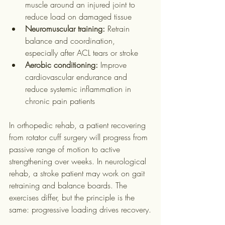
muscle around an injured joint to 
reduce load on damaged tissue
Neuromuscular training:
 Retrain 
balance and coordination, 
especially after ACL tears or stroke
Aerobic conditioning:
 Improve 
cardiovascular endurance and 
reduce systemic inflammation in 
chronic pain patients
In orthopedic rehab, a patient recovering 
from rotator cuff surgery will progress from 
passive range of motion to active 
strengthening over weeks. In neurological 
rehab, a stroke patient may work on gait 
retraining and balance boards. The 
exercises differ, but the principle is the 
same: progressive loading drives recovery.