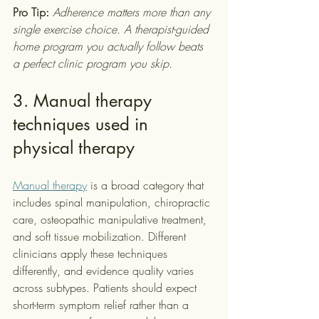
Pro Tip:
Adherence matters more than any 
single exercise choice. A therapist-guided 
home program you actually follow beats 
a perfect clinic program you skip.
3. Manual therapy 
techniques used in 
physical therapy
Manual therapy
 is a broad category that 
includes spinal manipulation, chiropractic 
care, osteopathic manipulative treatment, 
and soft tissue mobilization. Different 
clinicians apply these techniques 
differently, and evidence quality varies 
across subtypes. Patients should expect 
short-term symptom relief rather than a 