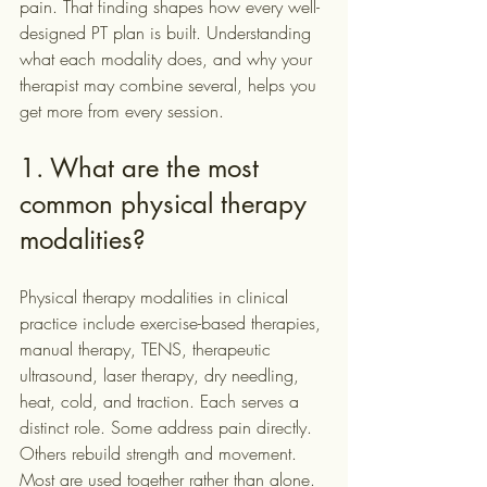
pain. That finding shapes how every well-
designed PT plan is built. Understanding 
what each modality does, and why your 
therapist may combine several, helps you 
get more from every session.
1. What are the most 
common physical therapy 
modalities?
Physical therapy modalities in clinical 
practice include exercise-based therapies, 
manual therapy, TENS, therapeutic 
ultrasound, laser therapy, dry needling, 
heat, cold, and traction. Each serves a 
distinct role. Some address pain directly. 
Others rebuild strength and movement. 
Most are used together rather than alone. 