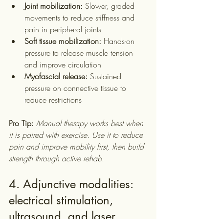
Joint mobilization:
 Slower, graded 
movements to reduce stiffness and 
pain in peripheral joints
Soft tissue mobilization:
 Hands-on 
pressure to release muscle tension 
and improve circulation
Myofascial release:
 Sustained 
pressure on connective tissue to 
reduce restrictions
Pro Tip:
Manual therapy works best when 
it is paired with exercise. Use it to reduce 
pain and improve mobility first, then build 
strength through active rehab.
4. Adjunctive modalities: 
electrical stimulation, 
ultrasound, and laser 