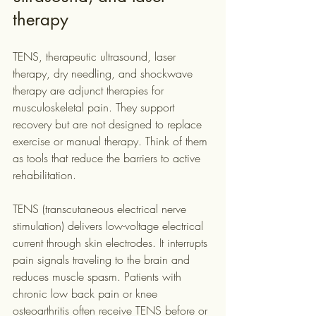
therapy
TENS, therapeutic ultrasound, laser 
therapy, dry needling, and shockwave 
therapy are adjunct therapies for 
musculoskeletal pain. They support 
recovery but are not designed to replace 
exercise or manual therapy. Think of them 
as tools that reduce the barriers to active 
rehabilitation.
TENS (transcutaneous electrical nerve 
stimulation) delivers low-voltage electrical 
current through skin electrodes. It interrupts 
pain signals traveling to the brain and 
reduces muscle spasm. Patients with 
chronic low back pain or knee 
osteoarthritis often receive TENS before or 