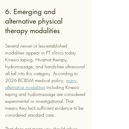
6. Emerging and 
alternative physical 
therapy modalities
Several newer or less-established 
modalities appear in PT clinics today. 
Kinesio taping, Hivamat therapy, 
hydromassage, and hands-free ultrasound 
all fall into this category. According to 
2026 BCBSM medical policy, 
many 
alternative modalities
 including Kinesio 
taping and hydromassage are considered 
experimental or investigational. That 
means they lack sufficient evidence to be 
considered standard care.
That does not mean you should refuse 