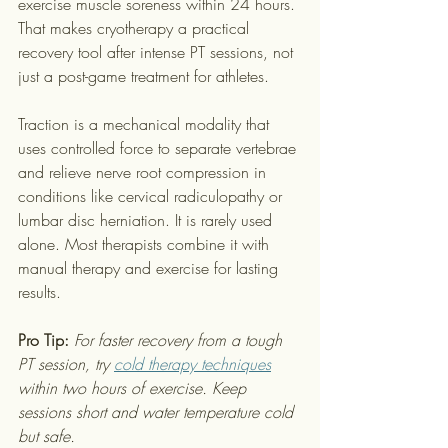
exercise muscle soreness within 24 hours. 
That makes cryotherapy a practical 
recovery tool after intense PT sessions, not 
just a post-game treatment for athletes.
Traction is a mechanical modality that 
uses controlled force to separate vertebrae 
and relieve nerve root compression in 
conditions like cervical radiculopathy or 
lumbar disc herniation. It is rarely used 
alone. Most therapists combine it with 
manual therapy and exercise for lasting 
results.
Pro Tip:
For faster recovery from a tough 
PT session, try 
cold therapy techniques
within two hours of exercise. Keep 
sessions short and water temperature cold 
but safe.