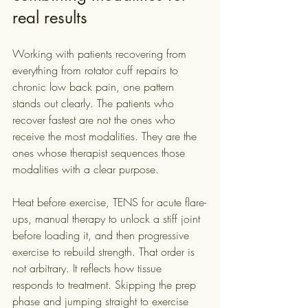
real results
Working with patients recovering from 
everything from rotator cuff repairs to 
chronic low back pain, one pattern 
stands out clearly. The patients who 
recover fastest are not the ones who 
receive the most modalities. They are the 
ones whose therapist sequences those 
modalities with a clear purpose.
Heat before exercise, TENS for acute flare-
ups, manual therapy to unlock a stiff joint 
before loading it, and then progressive 
exercise to rebuild strength. That order is 
not arbitrary. It reflects how tissue 
responds to treatment. Skipping the prep 
phase and jumping straight to exercise 