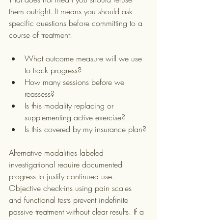
them outright. It means you should ask 
specific questions before committing to a 
course of treatment:
What outcome measure will we use 
to track progress?
How many sessions before we 
reassess?
Is this modality replacing or 
supplementing active exercise?
Is this covered by my insurance plan?
Alternative modalities labeled 
investigational require documented 
progress to justify continued use. 
Objective check-ins using pain scales 
and functional tests prevent indefinite 
passive treatment without clear results. If a 