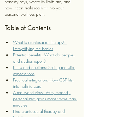
honestly says, where its limits are, and 
how it can realistically fit into your 
personal wellness plan.
Table of Contents
What is craniosacral therapy? 
Demystifying the basics
Potential benefits: What do people 
and studies report?
Limits and cautions: Setting realistic 
expectations
Practical integration: How CST fits 
into holistic care
A real-world view: Why modest, 
personalized gains matter more than 
miracles
Find craniosacral therapy and 