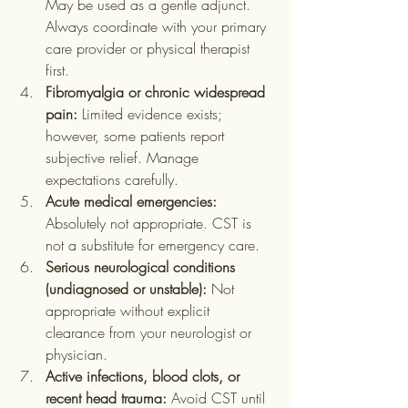
May be used as a gentle adjunct. 
Always coordinate with your primary 
care provider or physical therapist 
first.
Fibromyalgia or chronic widespread 
pain:
 Limited evidence exists; 
however, some patients report 
subjective relief. Manage 
expectations carefully.
Acute medical emergencies:
Absolutely not appropriate. CST is 
not a substitute for emergency care.
Serious neurological conditions 
(undiagnosed or unstable):
 Not 
appropriate without explicit 
clearance from your neurologist or 
physician.
Active infections, blood clots, or 
recent head trauma:
 Avoid CST until 