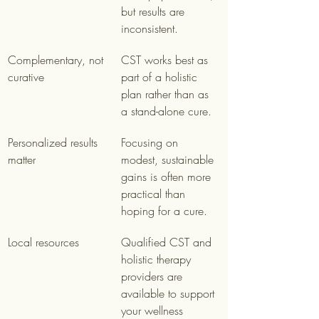
but results are 
inconsistent.
Complementary, not 
CST works best as 
curative
part of a holistic 
plan rather than as 
a stand-alone cure.
Personalized results 
Focusing on 
matter
modest, sustainable 
gains is often more 
practical than 
hoping for a cure.
Local resources
Qualified CST and 
holistic therapy 
providers are 
available to support 
your wellness 