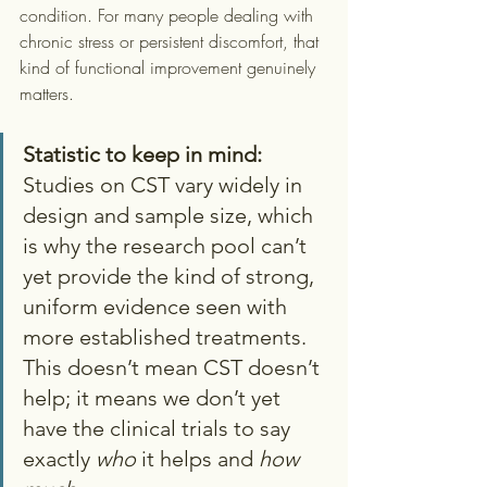
condition. For many people dealing with 
chronic stress or persistent discomfort, that 
kind of functional improvement genuinely 
matters.
Statistic to keep in mind:
Studies on CST vary widely in 
design and sample size, which 
is why the research pool can’t 
yet provide the kind of strong, 
uniform evidence seen with 
more established treatments. 
This doesn’t mean CST doesn’t 
help; it means we don’t yet 
have the clinical trials to say 
exactly 
who
 it helps and 
how 