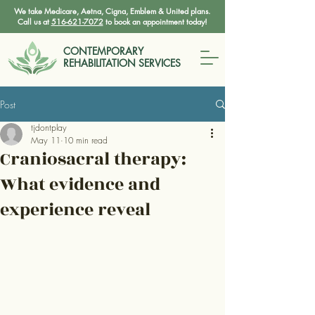
We take Medicare, Aetna, Cigna, Emblem & United plans.
Call us at
516-621-7072
to book an appointment today!
CONTEMPORARY
REHABILITATION SERVICES
Post
tjdontplay
May 11
10 min read
Craniosacral therapy:
What evidence and
experience reveal