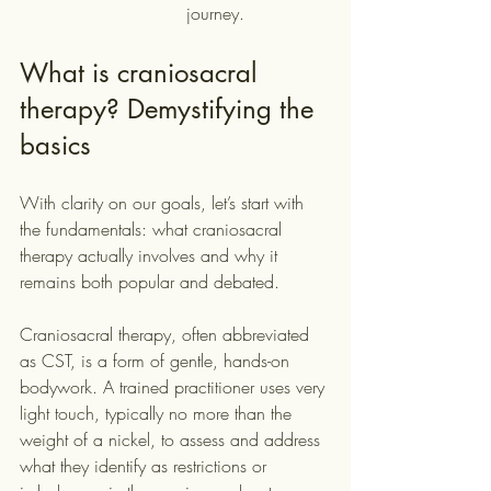
journey.
What is craniosacral 
therapy? Demystifying the 
basics
With clarity on our goals, let’s start with 
the fundamentals: what craniosacral 
therapy actually involves and why it 
remains both popular and debated.
Craniosacral therapy, often abbreviated 
as CST, is a form of gentle, hands-on 
bodywork. A trained practitioner uses very 
light touch, typically no more than the 
weight of a nickel, to assess and address 
what they identify as restrictions or 