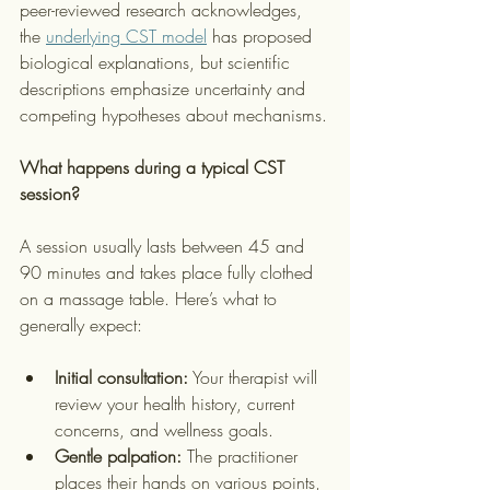
peer-reviewed research acknowledges, 
the 
underlying CST model
 has proposed 
biological explanations, but scientific 
descriptions emphasize uncertainty and 
competing hypotheses about mechanisms.
What happens during a typical CST 
session?
A session usually lasts between 45 and 
90 minutes and takes place fully clothed 
on a massage table. Here’s what to 
generally expect:
Initial consultation:
 Your therapist will 
review your health history, current 
concerns, and wellness goals.
Gentle palpation:
 The practitioner 
places their hands on various points, 