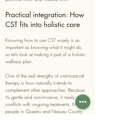
Practical integration: How 
CST fits into holistic care
Knowing how to use CST wisely is as 
important as knowing what it might do, 
so let’s look at making it part of a holistic 
wellness plan.
One of the real strengths of craniosacral 
therapy is how naturally it tends to 
complement other approaches. Because 
it’s gentle and non-invasive, it rarely 
conflicts with ongoing treatments. Many 
people in Queens and Nassau County 
who come to us are already doing some 
combination of physical therapy, yoga, 
mindfulness practice, or medication 