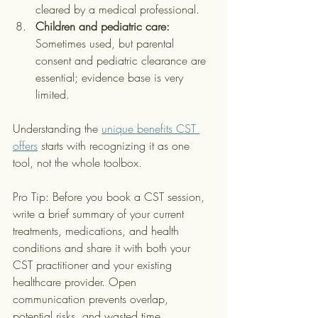
cleared by a medical professional.
Children and pediatric care:
Sometimes used, but parental 
consent and pediatric clearance are 
essential; evidence base is very 
limited.
Understanding the 
unique benefits CST 
offers
 starts with recognizing it as one 
tool, not the whole toolbox.
Pro Tip: Before you book a CST session, 
write a brief summary of your current 
treatments, medications, and health 
conditions and share it with both your 
CST practitioner and your existing 
healthcare provider. Open 
communication prevents overlap, 
potential risks, and wasted time.