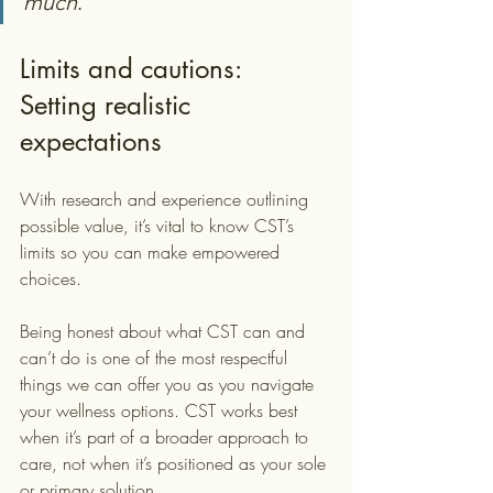
much
.
Limits and cautions: 
Setting realistic 
expectations
With research and experience outlining 
possible value, it’s vital to know CST’s 
limits so you can make empowered 
choices.
Being honest about what CST can and 
can’t do is one of the most respectful 
things we can offer you as you navigate 
your wellness options. CST works best 
when it’s part of a broader approach to 
care, not when it’s positioned as your sole 
or primary solution.