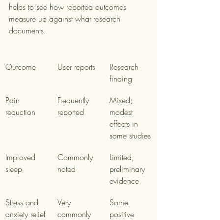
helps to see how reported outcomes 
measure up against what research 
documents.
Outcome
User reports
Research 
finding
Pain 
Frequently 
Mixed; 
reduction
reported
modest 
effects in 
some studies
Improved 
Commonly 
Limited, 
sleep
noted
preliminary 
evidence
Stress and 
Very 
Some 
anxiety relief
commonly 
positive 