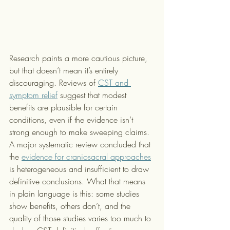
Research paints a more cautious picture, 
but that doesn’t mean it’s entirely 
discouraging. Reviews of 
CST and 
symptom relief
 suggest that modest 
benefits are plausible for certain 
conditions, even if the evidence isn’t 
strong enough to make sweeping claims. 
A major systematic review concluded that 
the 
evidence for craniosacral approaches
is heterogeneous and insufficient to draw 
definitive conclusions. What that means 
in plain language is this: some studies 
show benefits, others don’t, and the 
quality of those studies varies too much to 