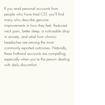
If you read personal accounts from 
people who have tried CST, you’ll find 
many who describe genuine 
improvements in how they feel. Reduced 
neck pain, better sleep, a noticeable drop 
in anxiety, and relief from chronic 
headaches are among the most 
commonly reported outcomes. Naturally, 
these firsthand accounts are compelling, 
especially when you’re the person dealing 
with daily discomfort.