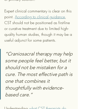
Expert clinical commentary is clear on this 
point. 
According to clinical guidance
, 
CST should not be positioned as first-line 
or curative treatment due to limited high-
quality human studies, though it may be a 
useful adjunct for some patients.
“Craniosacral therapy may help 
some people feel better, but it 
should not be mistaken for a 
cure. The most effective path is 
one that combines it 
thoughtfully with evidence-
based care.”
Understanding 
what CST therapists do