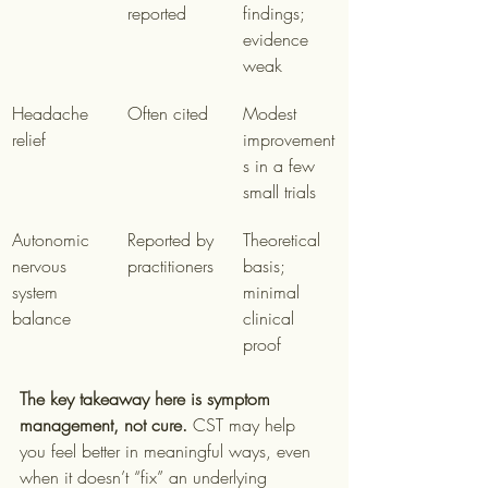
reported
findings; 
evidence 
weak
Headache 
Often cited
Modest 
relief
improvement
s in a few 
small trials
Autonomic 
Reported by 
Theoretical 
nervous 
practitioners
basis; 
system 
minimal 
balance
clinical 
proof
The key takeaway here is symptom 
management, not cure.
 CST may help 
you feel better in meaningful ways, even 
when it doesn’t “fix” an underlying 