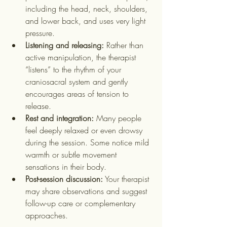
including the head, neck, shoulders, 
and lower back, and uses very light 
pressure.
Listening and releasing:
 Rather than 
active manipulation, the therapist 
“listens” to the rhythm of your 
craniosacral system and gently 
encourages areas of tension to 
release.
Rest and integration:
 Many people 
feel deeply relaxed or even drowsy 
during the session. Some notice mild 
warmth or subtle movement 
sensations in their body.
Post-session discussion:
 Your therapist 
may share observations and suggest 
follow-up care or complementary 
approaches.