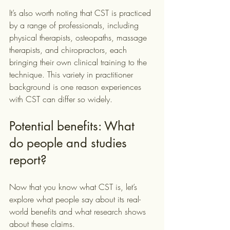
It’s also worth noting that CST is practiced 
by a range of professionals, including 
physical therapists, osteopaths, massage 
therapists, and chiropractors, each 
bringing their own clinical training to the 
technique. This variety in practitioner 
background is one reason experiences 
with CST can differ so widely.
Potential benefits: What 
do people and studies 
report?
Now that you know what CST is, let’s 
explore what people say about its real-
world benefits and what research shows 
about these claims.