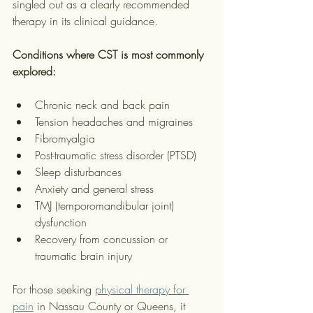
singled out as a clearly recommended 
therapy in its clinical guidance.
Conditions where CST is most commonly 
explored:
Chronic neck and back pain
Tension headaches and migraines
Fibromyalgia
Post-traumatic stress disorder (PTSD)
Sleep disturbances
Anxiety and general stress
TMJ (temporomandibular joint) 
dysfunction
Recovery from concussion or 
traumatic brain injury
For those seeking 
physical therapy for 
pain
 in Nassau County or Queens, it 