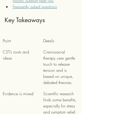
holistic support near you
Frequently asked questions
Key Takeaways
Point
Details
CST’s roots and 
Craniosacral 
ideas
therapy uses gentle 
touch to release 
tension and is 
based on unique, 
debated theories.
Evidence is mixed
Scientific research 
finds some benefits, 
especially for stress 
and symptom relief, 