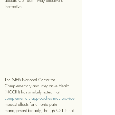
declare CST definitively effective or 
ineffective.
The NIH’s National Center for 
Complementary and Integrative Health 
(NCCIH) has similarly noted that 
complementary approaches may provide
modest effects for chronic pain 
management broadly, though CST is not 