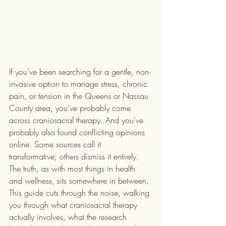
If you’ve been searching for a gentle, non-
invasive option to manage stress, chronic 
pain, or tension in the Queens or Nassau 
County area, you’ve probably come 
across craniosacral therapy. And you’ve 
probably also found conflicting opinions 
online. Some sources call it 
transformative; others dismiss it entirely. 
The truth, as with most things in health 
and wellness, sits somewhere in between. 
This guide cuts through the noise, walking 
you through what craniosacral therapy 
actually involves, what the research 