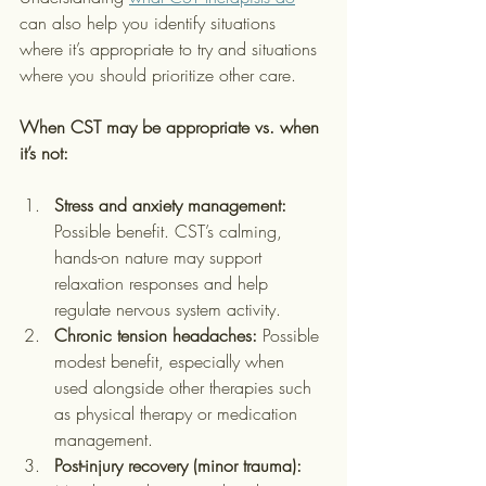
can also help you identify situations 
where it’s appropriate to try and situations 
where you should prioritize other care.
When CST may be appropriate vs. when 
it’s not:
Stress and anxiety management:
Possible benefit. CST’s calming, 
hands-on nature may support 
relaxation responses and help 
regulate nervous system activity.
Chronic tension headaches:
 Possible 
modest benefit, especially when 
used alongside other therapies such 
as physical therapy or medication 
management.
Post-injury recovery (minor trauma):