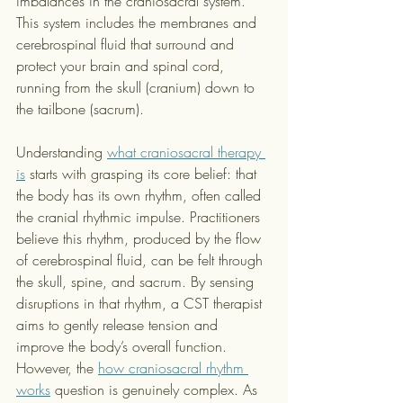
imbalances in the craniosacral system. 
This system includes the membranes and 
cerebrospinal fluid that surround and 
protect your brain and spinal cord, 
running from the skull (cranium) down to 
the tailbone (sacrum).
Understanding 
what craniosacral therapy 
is
 starts with grasping its core belief: that 
the body has its own rhythm, often called 
the cranial rhythmic impulse. Practitioners 
believe this rhythm, produced by the flow 
of cerebrospinal fluid, can be felt through 
the skull, spine, and sacrum. By sensing 
disruptions in that rhythm, a CST therapist 
aims to gently release tension and 
improve the body’s overall function. 
However, the 
how craniosacral rhythm 
works
 question is genuinely complex. As 