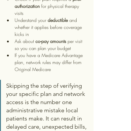
authorization
 for physical therapy 
visits
Understand your 
deductible
 and 
whether it applies before coverage 
kicks in
Ask about 
co-pay amounts
 per visit 
so you can plan your budget
If you have a Medicare Advantage 
plan, network rules may differ from 
Original Medicare
Skipping the step of verifying 
your specific plan and network 
access is the number one 
administrative mistake local 
patients make. It can result in 
delayed care, unexpected bills, 