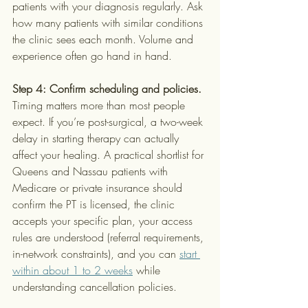
patients with your diagnosis regularly. Ask 
how many patients with similar conditions 
the clinic sees each month. Volume and 
experience often go hand in hand.
Step 4: Confirm scheduling and policies.
Timing matters more than most people 
expect. If you’re post-surgical, a two-week 
delay in starting therapy can actually 
affect your healing. A practical shortlist for 
Queens and Nassau patients with 
Medicare or private insurance should 
confirm the PT is licensed, the clinic 
accepts your specific plan, your access 
rules are understood (referral requirements, 
in-network constraints), and you can 
start 
within about 1 to 2 weeks
 while 
understanding cancellation policies.