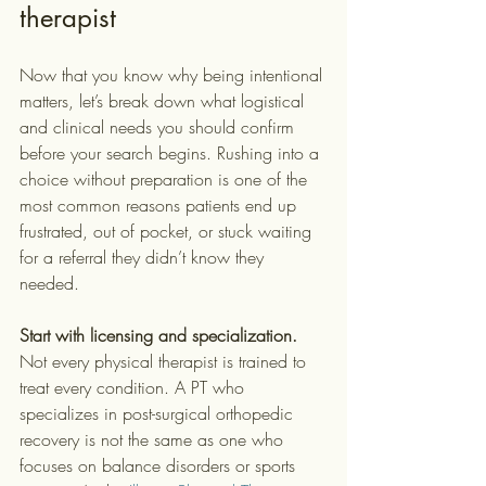
therapist
Now that you know why being intentional 
matters, let’s break down what logistical 
and clinical needs you should confirm 
before your search begins. Rushing into a 
choice without preparation is one of the 
most common reasons patients end up 
frustrated, out of pocket, or stuck waiting 
for a referral they didn’t know they 
needed.
Start with licensing and specialization.
Not every physical therapist is trained to 
treat every condition. A PT who 
specializes in post-surgical orthopedic 
recovery is not the same as one who 
focuses on balance disorders or sports 