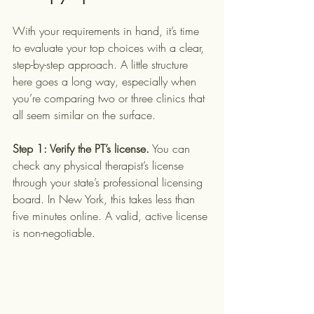
With your requirements in hand, it’s time 
to evaluate your top choices with a clear, 
step-by-step approach. A little structure 
here goes a long way, especially when 
you’re comparing two or three clinics that 
all seem similar on the surface.
Step 1: Verify the PT’s license.
 You can 
check any physical therapist’s license 
through your state’s professional licensing 
board. In New York, this takes less than 
five minutes online. A valid, active license 
is non-negotiable.