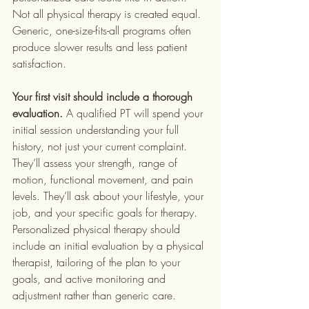
Not all physical therapy is created equal. 
Generic, one-size-fits-all programs often 
produce slower results and less patient 
satisfaction.
Your first visit should include a thorough 
evaluation.
 A qualified PT will spend your 
initial session understanding your full 
history, not just your current complaint. 
They’ll assess your strength, range of 
motion, functional movement, and pain 
levels. They’ll ask about your lifestyle, your 
job, and your specific goals for therapy. 
Personalized physical therapy should 
include an initial evaluation by a physical 
therapist, tailoring of the plan to your 
goals, and active monitoring and 
adjustment rather than generic care.