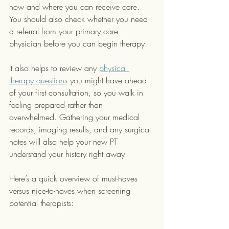
how and where you can receive care. 
You should also check whether you need 
a referral from your primary care 
physician before you can begin therapy.
It also helps to review any 
physical 
therapy questions
 you might have ahead 
of your first consultation, so you walk in 
feeling prepared rather than 
overwhelmed. Gathering your medical 
records, imaging results, and any surgical 
notes will also help your new PT 
understand your history right away.
Here’s a quick overview of must-haves 
versus nice-to-haves when screening 
potential therapists: