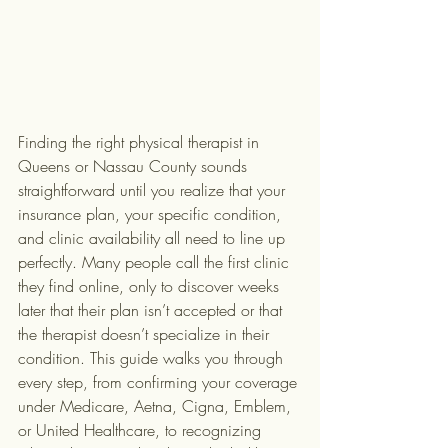
Finding the right physical therapist in 
Queens or Nassau County sounds 
straightforward until you realize that your 
insurance plan, your specific condition, 
and clinic availability all need to line up 
perfectly. Many people call the first clinic 
they find online, only to discover weeks 
later that their plan isn’t accepted or that 
the therapist doesn’t specialize in their 
condition. This guide walks you through 
every step, from confirming your coverage 
under Medicare, Aetna, Cigna, Emblem, 
or United Healthcare, to recognizing 