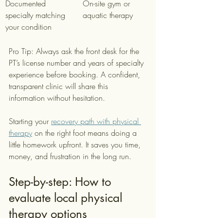
Documented 
On-site gym or 
specialty matching 
aquatic therapy
your condition
Pro Tip: Always ask the front desk for the 
PT’s license number and years of specialty 
experience before booking. A confident, 
transparent clinic will share this 
information without hesitation.
Starting your 
recovery path with physical 
therapy
 on the right foot means doing a 
little homework upfront. It saves you time, 
money, and frustration in the long run.
Step-by-step: How to 
evaluate local physical 
therapy options