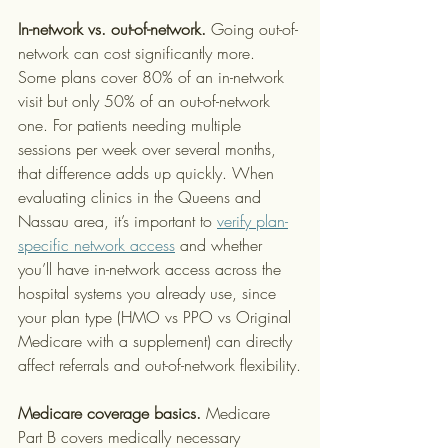
In-network vs. out-of-network.
 Going out-of-
network can cost significantly more. 
Some plans cover 80% of an in-network 
visit but only 50% of an out-of-network 
one. For patients needing multiple 
sessions per week over several months, 
that difference adds up quickly. When 
evaluating clinics in the Queens and 
Nassau area, it’s important to 
verify plan-
specific network access
 and whether 
you’ll have in-network access across the 
hospital systems you already use, since 
your plan type (HMO vs PPO vs Original 
Medicare with a supplement) can directly 
affect referrals and out-of-network flexibility.
Medicare coverage basics.
 Medicare 
Part B covers medically necessary 