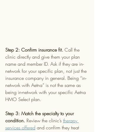
Step 2: Confirm insurance fit.
 Call the 
clinic directly and give them your plan 
name and member ID. Ask if they are in-
network for your specific plan, not just the 
insurance company in general. Being “in-
network with Aetna” is not the same as 
being in-network with your specific Aetna 
HMO Select plan.
Step 3: Match the specialty to your 
condition.
 Review the clinic’s 
therapy 
services offered
 and confirm they treat 