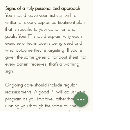
Signs of a truly personalized approach.
You should leave your first visit with a 
written or clearly explained treatment plan 
that is specific to your condition and 
goals. Your PT should explain why each 
exercise or technique is being used and 
what outcome they’re targeting. If you’re 
given the same generic handout sheet that 
every patient receives, that’s a warning 
sign.
Ongoing care should include regular 
reassessments. A good PT will adjust your 
program as you improve, rather than 
running you through the same routine for 
weeks on end. Communication should 
flow both ways: your therapist should 
check in with you about pain levels, 