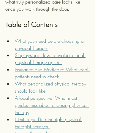
what truly personalized care looks like 
once you walk through the door.
Table of Contents
What you need before choosing a 
physical therapist
Step-by-step: How to evaluate local 
physical therapy options
Insurance and Medicare: What local 
patients need to check
What personalized physical therapy 
should look like
A local perspective: What most 
guides miss about choosing physical 
therapy
Next steps: Find the right physical 
therapist near you