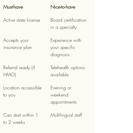
Must-have
Nice-to-have
Active state license
Board certification 
in a specialty
Accepts your 
Experience with 
insurance plan
your specific 
diagnosis
Referral ready (if 
Telehealth options 
HMO)
available
Location accessible 
Evening or 
to you
weekend 
appointments
Can start within 1 
Multilingual staff
to 2 weeks