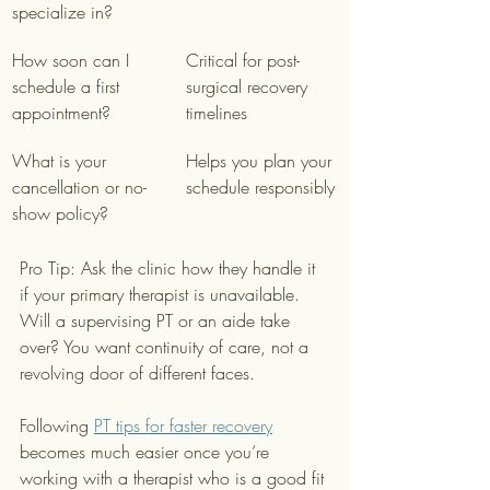
specialize in?
How soon can I 
Critical for post-
schedule a first 
surgical recovery 
appointment?
timelines
What is your 
Helps you plan your 
cancellation or no-
schedule responsibly
show policy?
Pro Tip: Ask the clinic how they handle it 
if your primary therapist is unavailable. 
Will a supervising PT or an aide take 
over? You want continuity of care, not a 
revolving door of different faces.
Following 
PT tips for faster recovery
becomes much easier once you’re 
working with a therapist who is a good fit 