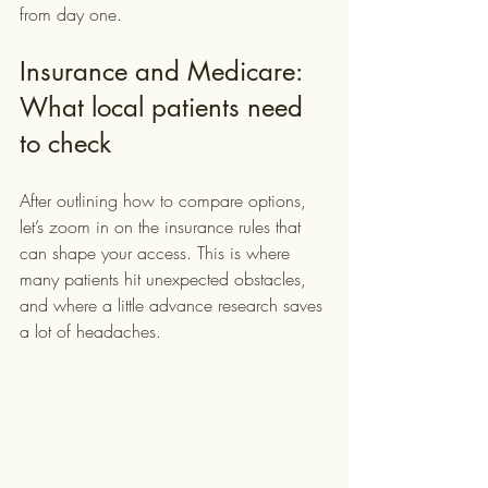
from day one.
Insurance and Medicare: 
What local patients need 
to check
After outlining how to compare options, 
let’s zoom in on the insurance rules that 
can shape your access. This is where 
many patients hit unexpected obstacles, 
and where a little advance research saves 
a lot of headaches.