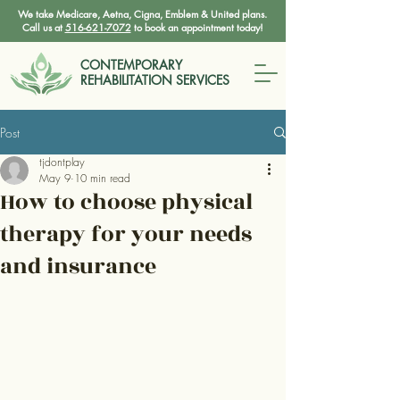
We take Medicare, Aetna, Cigna, Emblem & United plans.
Call us at
516-621-7072
to book an appointment today!
CONTEMPORARY
REHABILITATION SERVICES
Post
tjdontplay
May 9
10 min read
How to choose physical
therapy for your needs
and insurance