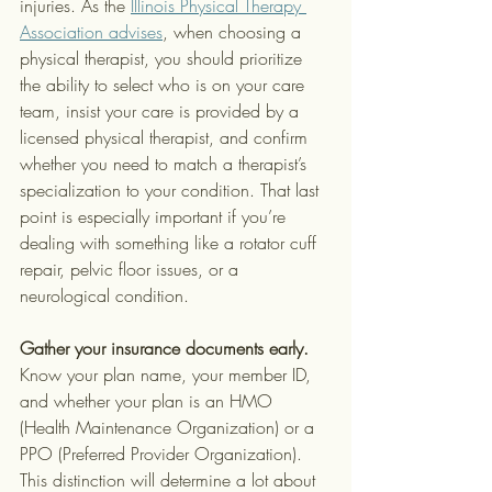
injuries. As the 
Illinois Physical Therapy 
Association advises
, when choosing a 
physical therapist, you should prioritize 
the ability to select who is on your care 
team, insist your care is provided by a 
licensed physical therapist, and confirm 
whether you need to match a therapist’s 
specialization to your condition. That last 
point is especially important if you’re 
dealing with something like a rotator cuff 
repair, pelvic floor issues, or a 
neurological condition.
Gather your insurance documents early.
Know your plan name, your member ID, 
and whether your plan is an HMO 
(Health Maintenance Organization) or a 
PPO (Preferred Provider Organization). 
This distinction will determine a lot about 