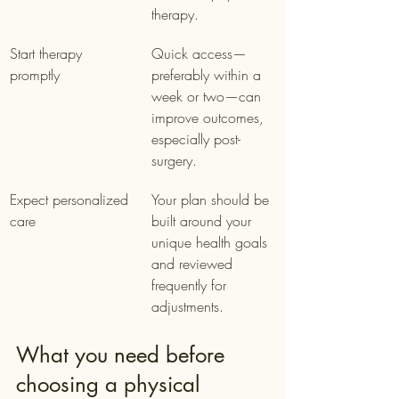
therapy.
Start therapy 
Quick access—
promptly
preferably within a 
week or two—can 
improve outcomes, 
especially post-
surgery.
Expect personalized 
Your plan should be 
care
built around your 
unique health goals 
and reviewed 
frequently for 
adjustments.
What you need before 
choosing a physical 