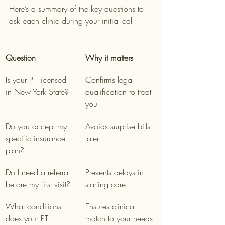
Here’s a summary of the key questions to 
ask each clinic during your initial call:
Question
Why it matters
Is your PT licensed 
Confirms legal 
in New York State?
qualification to treat 
you
Do you accept my 
Avoids surprise bills 
specific insurance 
later
plan?
Do I need a referral 
Prevents delays in 
before my first visit?
starting care
What conditions 
Ensures clinical 
does your PT 
match to your needs