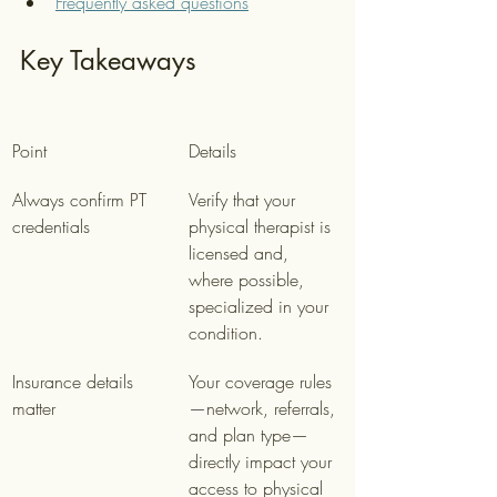
Frequently asked questions
Key Takeaways
Point
Details
Always confirm PT 
Verify that your 
credentials
physical therapist is 
licensed and, 
where possible, 
specialized in your 
condition.
Insurance details 
Your coverage rules
matter
—network, referrals, 
and plan type—
directly impact your 
access to physical 