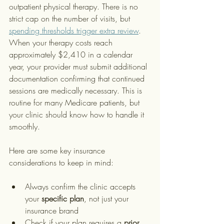
outpatient physical therapy. There is no 
strict cap on the number of visits, but 
spending thresholds trigger extra review
. 
When your therapy costs reach 
approximately $2,410 in a calendar 
year, your provider must submit additional 
documentation confirming that continued 
sessions are medically necessary. This is 
routine for many Medicare patients, but 
your clinic should know how to handle it 
smoothly.
Here are some key insurance 
considerations to keep in mind:
Always confirm the clinic accepts 
your 
specific plan
, not just your 
insurance brand
Check if your plan requires a 
prior 