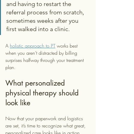
and having to restart the 
referral process from scratch, 
sometimes weeks after you 
first walked into a clinic.
A 
holistic approach to PT
 works best 
when you aren’t distracted by billing 
surprises halfway through your treatment 
plan.
What personalized 
physical therapy should 
look like
Now that your paperwork and logistics 
are set, it’s time to recognize what great, 
personalized care looks like in action. 