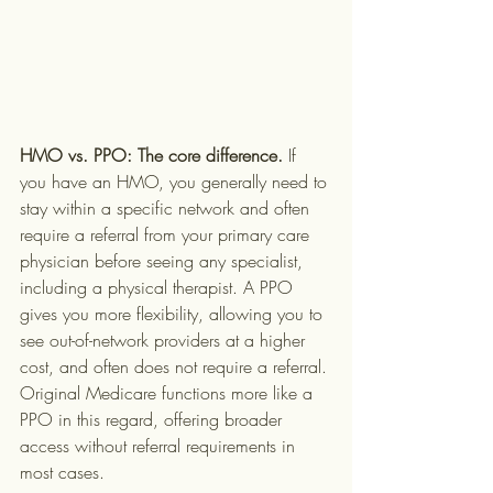
HMO vs. PPO: The core difference.
 If 
you have an HMO, you generally need to 
stay within a specific network and often 
require a referral from your primary care 
physician before seeing any specialist, 
including a physical therapist. A PPO 
gives you more flexibility, allowing you to 
see out-of-network providers at a higher 
cost, and often does not require a referral. 
Original Medicare functions more like a 
PPO in this regard, offering broader 
access without referral requirements in 
most cases.