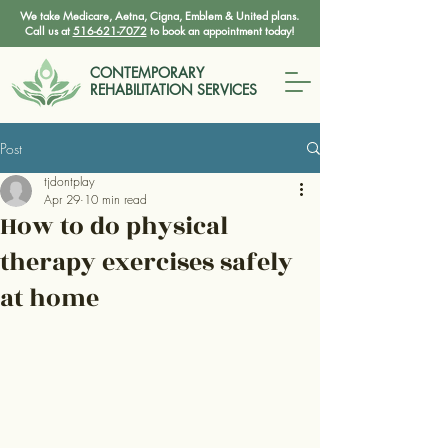
We take Medicare, Aetna, Cigna, Emblem & United plans.
Call us at
516-621-7072
to book an appointment today!
CONTEMPORARY
REHABILITATION SERVICES
Post
tjdontplay
Apr 29
10 min read
How to do physical
therapy exercises safely
at home