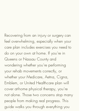
Recovering from an injury or surgery can 
feel overwhelming, especially when your 
care plan includes exercises you need to 
do on your own at home. If you’re in 
Queens or Nassau County and 
wondering whether you’re performing 
your rehab movements correctly, or 
whether your Medicare, Aetna, Cigna, 
Emblem, or United Healthcare plan will 
cover at-home physical therapy, you’re 
not alone. Those two concerns stop many 
people from making real progress. This 
guide walks you through everything you 