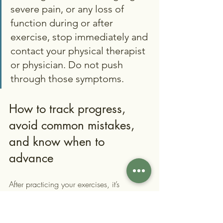
severe pain, or any loss of 
function during or after 
exercise, stop immediately and 
contact your physical therapist 
or physician. Do not push 
through those symptoms.
How to track progress, 
avoid common mistakes, 
and know when to 
advance
After practicing your exercises, it’s 
important to check your progress and 
watch for common pitfalls. Many patients 
in Nassau County feel motivated in the 