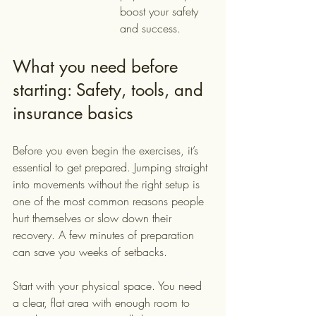
boost your safety 
and success.
What you need before 
starting: Safety, tools, and 
insurance basics
Before you even begin the exercises, it’s 
essential to get prepared. Jumping straight 
into movements without the right setup is 
one of the most common reasons people 
hurt themselves or slow down their 
recovery. A few minutes of preparation 
can save you weeks of setbacks.
Start with your physical space. You need 
a clear, flat area with enough room to 