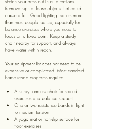
stretch your arms out in all directions. 
Remove rugs or loose objects that could 
cause a fall. Good lighting matters more 
than most people realize, especially for 
balance exercises where you need to 
focus on a fixed point. Keep a sturdy 
chair nearby for support, and always 
have water within reach.
Your equipment list does not need to be 
expensive or complicated. Most standard 
home rehab programs require:
A sturdy, armless chair for seated 
exercises and balance support
One or two resistance bands in light 
to medium tension
A yoga mat or non-slip surface for 
floor exercises