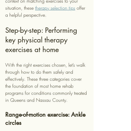
context on matching exercises to your 
situation, these 
therapy selection tips
 offer 
a helpful perspective.
Step-by-step: Performing 
key physical therapy 
exercises at home
With the right exercises chosen, let’s walk 
through how to do them safely and 
effectively. These three categories cover 
the foundation of most home rehab 
programs for conditions commonly treated 
in Queens and Nassau County.
Range-of-motion exercise: Ankle 
circles