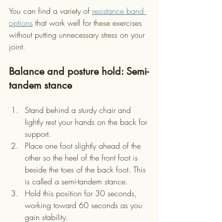
You can find a variety of 
resistance band 
options
 that work well for these exercises 
without putting unnecessary stress on your 
joint.
Balance and posture hold: Semi-
tandem stance
Stand behind a sturdy chair and 
lightly rest your hands on the back for 
support.
Place one foot slightly ahead of the 
other so the heel of the front foot is 
beside the toes of the back foot. This 
is called a semi-tandem stance.
Hold this position for 30 seconds, 
working toward 60 seconds as you 
gain stability.