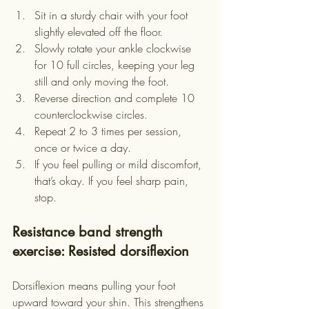
Sit in a sturdy chair with your foot 
slightly elevated off the floor.
Slowly rotate your ankle clockwise 
for 10 full circles, keeping your leg 
still and only moving the foot.
Reverse direction and complete 10 
counterclockwise circles.
Repeat 2 to 3 times per session, 
once or twice a day.
If you feel pulling or mild discomfort, 
that’s okay. If you feel sharp pain, 
stop.
Resistance band strength 
exercise: Resisted dorsiflexion
Dorsiflexion means pulling your foot 
upward toward your shin. This strengthens 