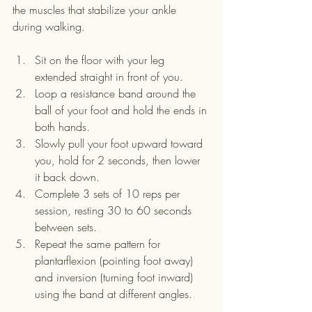
the muscles that stabilize your ankle 
during walking.
Sit on the floor with your leg 
extended straight in front of you.
Loop a resistance band around the 
ball of your foot and hold the ends in 
both hands.
Slowly pull your foot upward toward 
you, hold for 2 seconds, then lower 
it back down.
Complete 3 sets of 10 reps per 
session, resting 30 to 60 seconds 
between sets.
Repeat the same pattern for 
plantarflexion (pointing foot away) 
and inversion (turning foot inward) 
using the band at different angles.