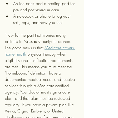
An ice pack and a heating pad for 
pre and post-exercise care
A notebook or phone to log your 
sets, reps, and how you feel
Now for the part that worries many 
patients in Nassau County: insurance. 
The good news is that 
Medicare covers 
home health
 physical therapy when 
eligibility and certification requirements 
are met. This means you must meet the 
“homebound” definition, have a 
documented medical need, and receive 
services through a Medicare-certified 
agency. Your doctor must sign a care 
plan, and that plan must be reviewed 
regularly. If you have a private plan like 
Aetna, Cigna, Emblem, or United 
Healthcare, coverage for home therapy 