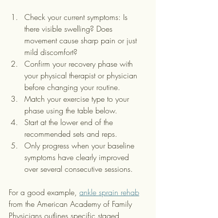
Check your current symptoms: Is 
there visible swelling? Does 
movement cause sharp pain or just 
mild discomfort?
Confirm your recovery phase with 
your physical therapist or physician 
before changing your routine.
Match your exercise type to your 
phase using the table below.
Start at the lower end of the 
recommended sets and reps.
Only progress when your baseline 
symptoms have clearly improved 
over several consecutive sessions.
For a good example, 
ankle sprain rehab
from the American Academy of Family 
Physicians outlines specific staged 