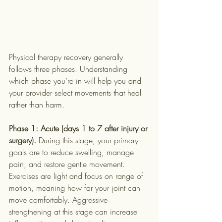
Physical therapy recovery generally 
follows three phases. Understanding 
which phase you’re in will help you and 
your provider select movements that heal 
rather than harm.
Phase 1: Acute (days 1 to 7 after injury or 
surgery).
 During this stage, your primary 
goals are to reduce swelling, manage 
pain, and restore gentle movement. 
Exercises are light and focus on range of 
motion, meaning how far your joint can 
move comfortably. Aggressive 
strengthening at this stage can increase 