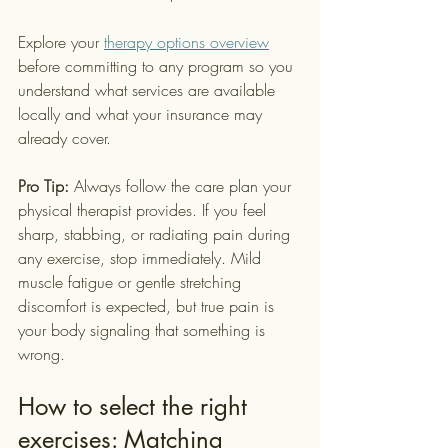
Explore your 
therapy options overview
before committing to any program so you 
understand what services are available 
locally and what your insurance may 
already cover.
Pro Tip:
 Always follow the care plan your 
physical therapist provides. If you feel 
sharp, stabbing, or radiating pain during 
any exercise, stop immediately. Mild 
muscle fatigue or gentle stretching 
discomfort is expected, but true pain is 
your body signaling that something is 
wrong.
How to select the right 
exercises: Matching 