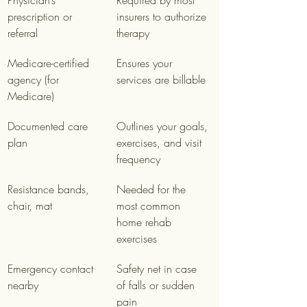
Physician’s 
Required by most 
prescription or 
insurers to authorize 
referral
therapy
Medicare-certified 
Ensures your 
agency (for 
services are billable
Medicare)
Documented care 
Outlines your goals, 
plan
exercises, and visit 
frequency
Resistance bands, 
Needed for the 
chair, mat
most common 
home rehab 
exercises
Emergency contact 
Safety net in case 
nearby
of falls or sudden 
pain