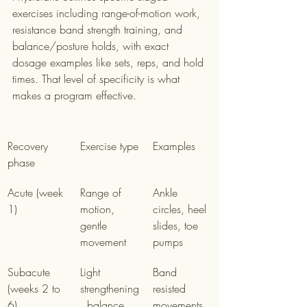
exercises including range-of-motion work, 
resistance band strength training, and 
balance/posture holds, with exact 
dosage examples like sets, reps, and hold 
times. That level of specificity is what 
makes a program effective.
Recovery 
Exercise type
Examples
phase
Acute (week 
Range of 
Ankle 
1)
motion, 
circles, heel 
gentle 
slides, toe 
movement
pumps
Subacute 
Light 
Band 
(weeks 2 to 
strengthening
resisted 
6)
, balance 
movements, 