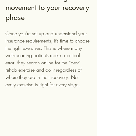
movement to your recovery 
phase
Once you’re set up and understand your 
insurance requirements, it’s time to choose 
the right exercises. This is where many 
well-meaning patients make a critical 
error: they search online for the “best” 
rehab exercise and do it regardless of 
where they are in their recovery. Not 
every exercise is right for every stage.