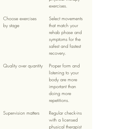
exercises.
Choose exercises 
Select movements 
by stage
that match your 
rehab phase and 
symptoms for the 
safest and fastest 
recovery.
Quality over quantity
Proper form and 
listening to your 
body are more 
important than 
doing more 
repetitions.
Supervision matters
Regular check-ins 
with a licensed 
physical therapist 