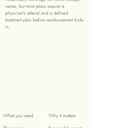
varies, but most plans require a 
physician’s referral and a defined 
treatment plan before reimbursement kicks 
in.
What you need
Why it matters