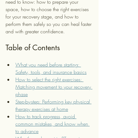
need to know: how to prepare your 
space, how to choose the right exercises 
for your recovery stage, and how to 
perform them safely so you can heal faster 
and with greater confidence.
Table of Contents
What you need before starting: 
Safety, tools, and insurance basics
How to select the right exercises: 
Matching movement to your recovery 
phase
Step-by-step: Performing key physical 
therapy exercises at home
How to track progress, avoid 
common mistakes, and know when 
to advance