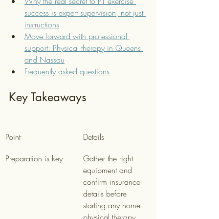
Why the real secret to PT exercise 
success is expert supervision, not just 
instructions
Move forward with professional 
support: Physical therapy in Queens 
and Nassau
Frequently asked questions
Key Takeaways
Point
Details
Preparation is key
Gather the right 
equipment and 
confirm insurance 
details before 
starting any home 
physical therapy 