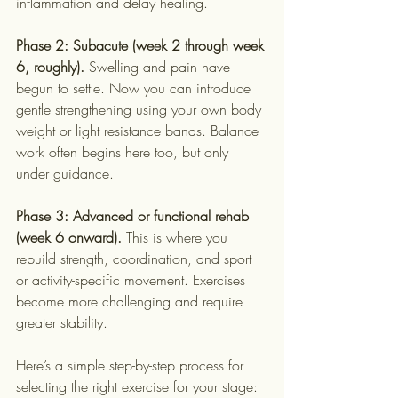
inflammation and delay healing.
Phase 2: Subacute (week 2 through week 
6, roughly).
 Swelling and pain have 
begun to settle. Now you can introduce 
gentle strengthening using your own body 
weight or light resistance bands. Balance 
work often begins here too, but only 
under guidance.
Phase 3: Advanced or functional rehab 
(week 6 onward).
 This is where you 
rebuild strength, coordination, and sport 
or activity-specific movement. Exercises 
become more challenging and require 
greater stability.
Here’s a simple step-by-step process for 
selecting the right exercise for your stage: