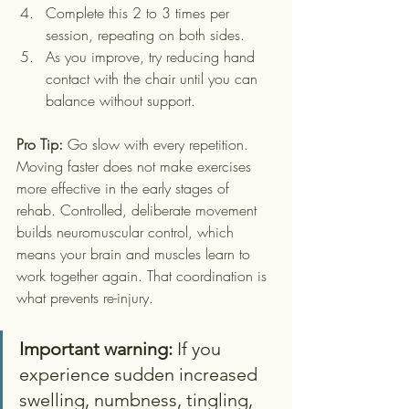
Complete this 2 to 3 times per 
session, repeating on both sides.
As you improve, try reducing hand 
contact with the chair until you can 
balance without support.
Pro Tip:
 Go slow with every repetition. 
Moving faster does not make exercises 
more effective in the early stages of 
rehab. Controlled, deliberate movement 
builds neuromuscular control, which 
means your brain and muscles learn to 
work together again. That coordination is 
what prevents re-injury.
Important warning:
 If you 
experience sudden increased 
swelling, numbness, tingling, 