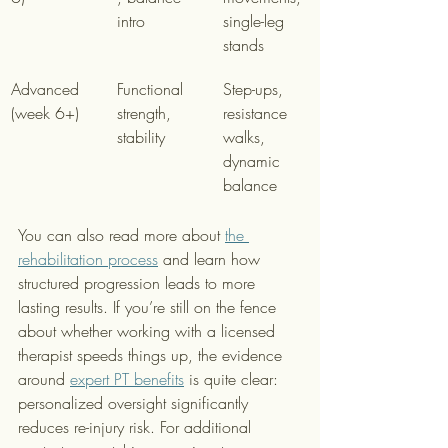
intro
single-leg 
stands
Advanced 
Functional 
Step-ups, 
(week 6+)
strength, 
resistance 
stability
walks, 
dynamic 
balance
You can also read more about 
the 
rehabilitation process
 and learn how 
structured progression leads to more 
lasting results. If you’re still on the fence 
about whether working with a licensed 
therapist speeds things up, the evidence 
around 
expert PT benefits
 is quite clear: 
personalized oversight significantly 
reduces re-injury risk. For additional 