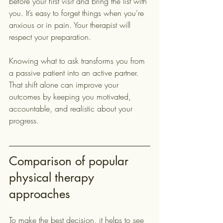
before your first visit and bring the list with 
you. It’s easy to forget things when you’re 
anxious or in pain. Your therapist will 
respect your preparation.
Knowing what to ask transforms you from 
a passive patient into an active partner. 
That shift alone can improve your 
outcomes by keeping you motivated, 
accountable, and realistic about your 
progress.
Comparison of popular 
physical therapy 
approaches
To make the best decision, it helps to see 