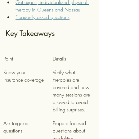
Get expert, individualized physical 
therapy in Queens and Nassau
Frequently asked questions
Key Takeaways
Point
Details
Know your 
Verify what 
insurance coverage
therapies are 
covered and how 
many sessions are 
allowed to avoid 
billing surprises.
Ask targeted 
Prepare focused 
questions
questions about 
modalities, 