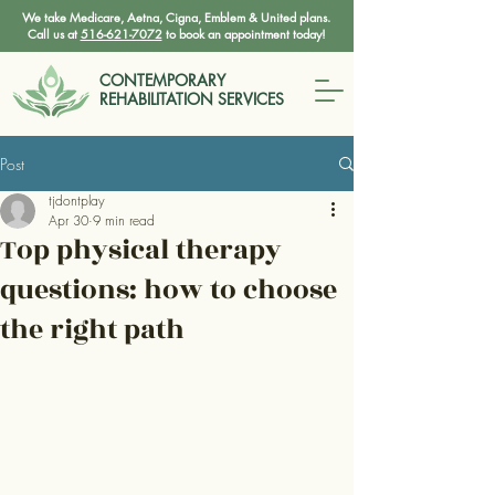
We take Medicare, Aetna, Cigna, Emblem & United plans.
Call us at
516-621-7072
to book an appointment today!
CONTEMPORARY
REHABILITATION SERVICES
Post
tjdontplay
Apr 30
9 min read
Top physical therapy
questions: how to choose
the right path