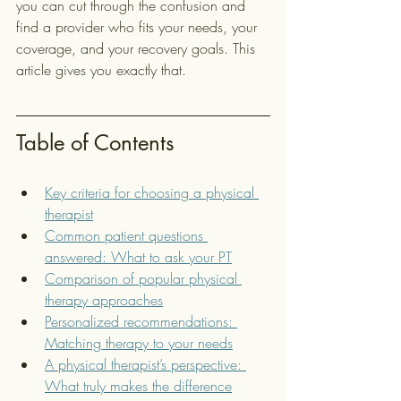
you can cut through the confusion and 
find a provider who fits your needs, your 
coverage, and your recovery goals. This 
article gives you exactly that.
Table of Contents
Key criteria for choosing a physical 
therapist
Common patient questions 
answered: What to ask your PT
Comparison of popular physical 
therapy approaches
Personalized recommendations: 
Matching therapy to your needs
A physical therapist’s perspective: 
What truly makes the difference