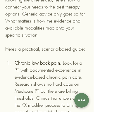
connect your needs to the best therapy 
options. Generic advice only goes so far. 
What matters is how the evidence and 
available modalities map onto your 
specific situation.
Here’s a practical, scenario-based guide:
Chronic low back pain.
 Look for a 
PT with documented experience in 
evidence-based chronic pain care. 
Research shows no hard caps on 
Medicare PT but there are billing 
thresholds. Clinics that understand 
the KX modifier process (a billing 
code that allows Medicare to 
continue covering PT beyond a 
certain dollar threshold when 