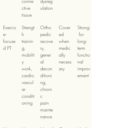
conne
dysreg
ctive 
ulation
tissue
Exercis
Strengt
Ortho
Cover
Strong
e-
h 
pedic 
ed 
 for 
focuse
trainin
recove
when 
long-
d PT
g, 
ry, 
medic
term 
mobilit
gener
ally 
functio
y 
al 
necess
nal 
work, 
decon
ary
improv
cardio
ditioni
ement
vascul
ng, 
ar 
chroni
conditi
c 
oning
pain 
mainte
nance