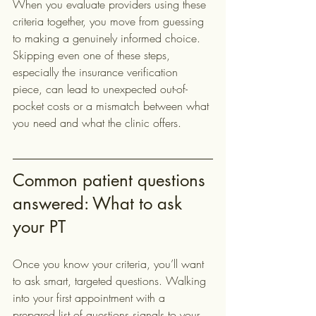
When you evaluate providers using these 
criteria together, you move from guessing 
to making a genuinely informed choice. 
Skipping even one of these steps, 
especially the insurance verification 
piece, can lead to unexpected out-of-
pocket costs or a mismatch between what 
you need and what the clinic offers.
Common patient questions 
answered: What to ask 
your PT
Once you know your criteria, you’ll want 
to ask smart, targeted questions. Walking 
into your first appointment with a 
prepared list of questions signals to your 