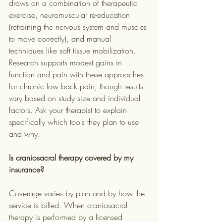
draws on a combination of therapeutic 
exercise, neuromuscular re-education 
(retraining the nervous system and muscles 
to move correctly), and manual 
techniques like soft tissue mobilization. 
Research supports modest gains in 
function and pain with these approaches 
for chronic low back pain, though results 
vary based on study size and individual 
factors. Ask your therapist to explain 
specifically which tools they plan to use 
and why.
Is craniosacral therapy covered by my 
insurance?
Coverage varies by plan and by how the 
service is billed. When craniosacral 
therapy is performed by a licensed 