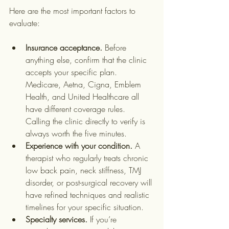
Here are the most important factors to 
evaluate:
Insurance acceptance.
 Before 
anything else, confirm that the clinic 
accepts your specific plan. 
Medicare, Aetna, Cigna, Emblem 
Health, and United Healthcare all 
have different coverage rules. 
Calling the clinic directly to verify is 
always worth the five minutes.
Experience with your condition.
 A 
therapist who regularly treats chronic 
low back pain, neck stiffness, TMJ 
disorder, or post-surgical recovery will 
have refined techniques and realistic 
timelines for your specific situation.
Specialty services.
 If you’re 