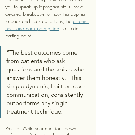
you to speak up if progress stalls. For a 
detailed breakdown of how this applies 
to back and neck conditions, the 
chronic 
neck and back pain guide
 is a solid 
starting point.
“The best outcomes come 
from patients who ask 
questions and therapists who 
answer them honestly.” This 
simple dynamic, built on open 
communication, consistently 
outperforms any single 
treatment technique.
Pro Tip: Write your questions down 