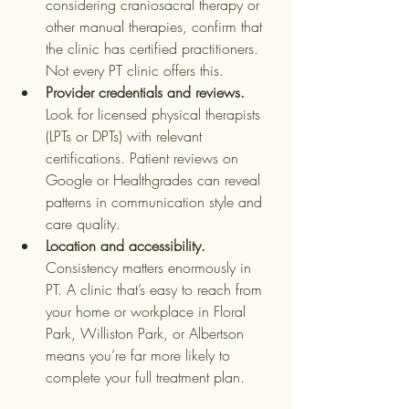
considering craniosacral therapy or 
other manual therapies, confirm that 
the clinic has certified practitioners. 
Not every PT clinic offers this.
Provider credentials and reviews.
Look for licensed physical therapists 
(LPTs or DPTs) with relevant 
certifications. Patient reviews on 
Google or Healthgrades can reveal 
patterns in communication style and 
care quality.
Location and accessibility.
Consistency matters enormously in 
PT. A clinic that’s easy to reach from 
your home or workplace in Floral 
Park, Williston Park, or Albertson 
means you’re far more likely to 
complete your full treatment plan.