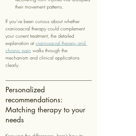
their movement patterns.
If you’ve been curious about whether 
craniosacral therapy could complement 
your current treatment, the detailed 
explanation at 
craniosacral therapy and 
chronic pain
 walks through the 
mechanism and clinical applications 
clearly.
Personalized 
recommendations: 
Matching therapy to your 
needs
Knowing the differences, here’s how to 