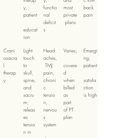
therap
y, 
and 
c low 
y, 
functio
most 
back 
patient
nal 
private
pain
deficit
 plans
educat
s
ion
Crani
Light 
Head
Varies;
Emergi
osacra
touch 
aches,
ng; 
l 
to 
 TMJ 
covere
patient
therap
skull, 
pain, 
d 
y
spine, 
chroni
when 
satisfa
and 
c 
billed 
ction 
sacru
tensio
as 
is high
m; 
n, 
part 
releas
nervou
of PT 
es 
s 
plan
tensio
system
n in 