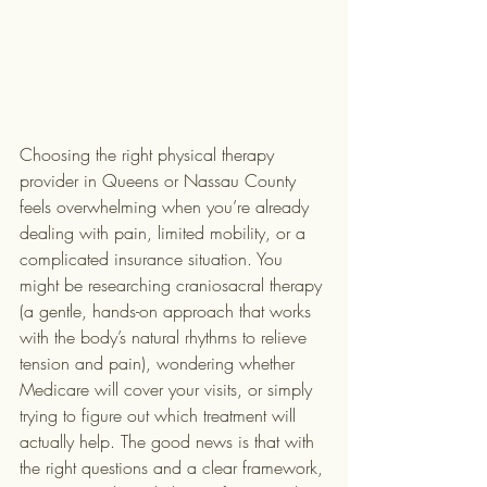
Choosing the right physical therapy 
provider in Queens or Nassau County 
feels overwhelming when you’re already 
dealing with pain, limited mobility, or a 
complicated insurance situation. You 
might be researching craniosacral therapy 
(a gentle, hands-on approach that works 
with the body’s natural rhythms to relieve 
tension and pain), wondering whether 
Medicare will cover your visits, or simply 
trying to figure out which treatment will 
actually help. The good news is that with 
the right questions and a clear framework, 