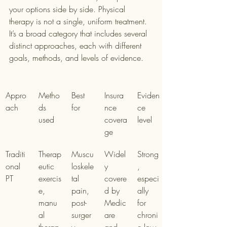
your options side by side. Physical 
therapy is not a single, uniform treatment. 
It’s a broad category that includes several 
distinct approaches, each with different 
goals, methods, and levels of evidence.
Appro
Metho
Best 
Insura
Eviden
ach
ds 
for
nce 
ce 
used
covera
level
ge
Traditi
Therap
Muscu
Widel
Strong
onal 
eutic 
loskele
y 
, 
PT
exercis
tal 
covere
especi
e, 
pain, 
d by 
ally 
manu
post-
Medic
for 
al 
surger
are 
chroni