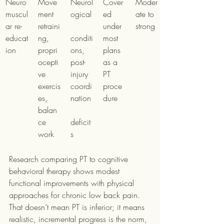
Neuro
Move
Neurol
Cover
Moder
muscul
ment 
ogical
ed 
ate to 
ar re-
retraini
under 
strong
educat
ng, 
conditi
most 
ion
propri
ons, 
plans 
ocepti
post-
as a 
ve 
injury 
PT 
exercis
coordi
proce
es, 
nation
dure
balan
ce 
deficit
work
s
Research comparing PT to cognitive 
behavioral therapy shows modest 
functional improvements with physical 
approaches for chronic low back pain. 
That doesn’t mean PT is inferior; it means 
realistic, incremental progress is the norm, 