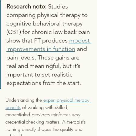
Research note:
 Studies 
comparing physical therapy to 
cognitive behavioral therapy 
(CBT) for chronic low back pain 
show that PT produces 
modest 
improvements in function
 and 
pain levels. These gains are 
real and meaningful, but it’s 
important to set realistic 
expectations from the start.
Understanding the 
expert physical therapy 
benefits
 of working with skilled, 
credentialed providers reinforces why 
credential-checking matters. A therapist’s 
training directly shapes the quality and 