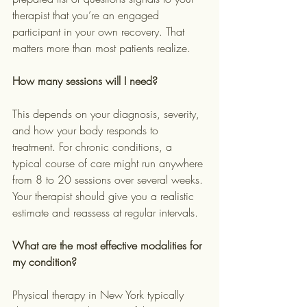
therapist that you’re an engaged 
participant in your own recovery. That 
matters more than most patients realize.
How many sessions will I need?
This depends on your diagnosis, severity, 
and how your body responds to 
treatment. For chronic conditions, a 
typical course of care might run anywhere 
from 8 to 20 sessions over several weeks. 
Your therapist should give you a realistic 
estimate and reassess at regular intervals.
What are the most effective modalities for 
my condition?
Physical therapy in New York typically 