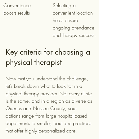
Convenience 
Selecting a 
boosts results
convenient location 
helps ensure 
ongoing attendance 
and therapy success.
Key criteria for choosing a 
physical therapist
Now that you understand the challenge, 
let’s break down what to look for in a 
physical therapy provider. Not every clinic 
is the same, and in a region as diverse as 
Queens and Nassau County, your 
options range from large hospital-based 
departments to smaller, boutique practices 
that offer highly personalized care.