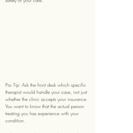
safety of your care.
Pro Tip: Ask the front desk which specific 
therapist would handle your case, not just 
whether the clinic accepts your insurance. 
You want to know that the actual person 
treating you has experience with your 
condition.