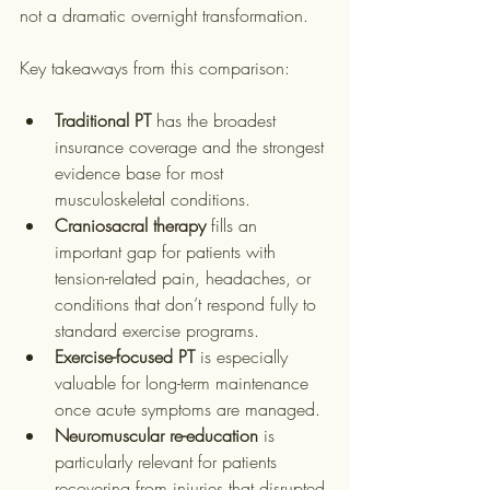
not a dramatic overnight transformation.
Key takeaways from this comparison:
Traditional PT
 has the broadest 
insurance coverage and the strongest 
evidence base for most 
musculoskeletal conditions.
Craniosacral therapy
 fills an 
important gap for patients with 
tension-related pain, headaches, or 
conditions that don’t respond fully to 
standard exercise programs.
Exercise-focused PT
 is especially 
valuable for long-term maintenance 
once acute symptoms are managed.
Neuromuscular re-education
 is 
particularly relevant for patients 
recovering from injuries that disrupted 