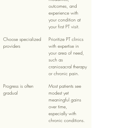
outcomes, and 
experience with 
your condition at 
your first PT visit.
Choose specialized 
Prioritize PT clinics 
providers
with expertise in 
your area of need, 
such as 
craniosacral therapy 
or chronic pain.
Progress is often 
Most patients see 
gradual
modest yet 
meaningful gains 
over time, 
especially with 
chronic conditions.