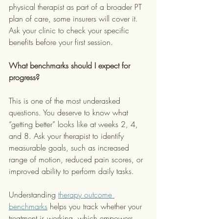
physical therapist as part of a broader PT 
plan of care, some insurers will cover it. 
Ask your clinic to check your specific 
benefits before your first session.
What benchmarks should I expect for 
progress?
This is one of the most underasked 
questions. You deserve to know what 
“getting better” looks like at weeks 2, 4, 
and 8. Ask your therapist to identify 
measurable goals, such as increased 
range of motion, reduced pain scores, or 
improved ability to perform daily tasks.
Understanding 
therapy outcome 
benchmarks
 helps you track whether your 
treatment is working, which empowers 