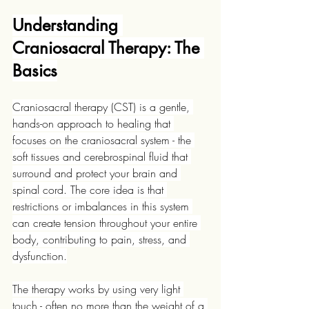
Understanding 
Craniosacral Therapy: The 
Basics
Craniosacral therapy (CST) is a gentle, 
hands-on approach to healing that 
focuses on the craniosacral system - the 
soft tissues and cerebrospinal fluid that 
surround and protect your brain and 
spinal cord. The core idea is that 
restrictions or imbalances in this system 
can create tension throughout your entire 
body, contributing to pain, stress, and 
dysfunction.
The therapy works by using very light 
touch - often no more than the weight of a 