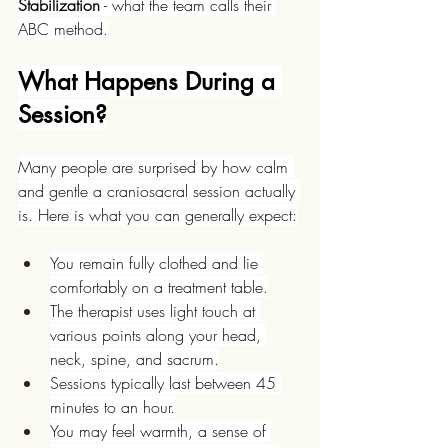
Stabilization
 - what the team calls their 
ABC method.
What Happens During a 
Session?
Many people are surprised by how calm 
and gentle a craniosacral session actually 
is. Here is what you can generally expect:
You remain fully clothed and lie 
comfortably on a treatment table.
The therapist uses light touch at 
various points along your head, 
neck, spine, and sacrum.
Sessions typically last between 45 
minutes to an hour.
You may feel warmth, a sense of 