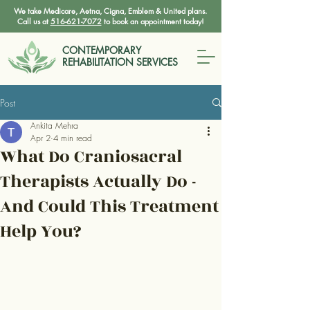
We take Medicare, Aetna, Cigna, Emblem & United plans.
Call us at
516-621-7072
to book an appointment today!
CONTEMPORARY
REHABILITATION SERVICES
Post
Ankita Mehra
Apr 2
4 min read
What Do Craniosacral
Therapists Actually Do -
And Could This Treatment
Help You?