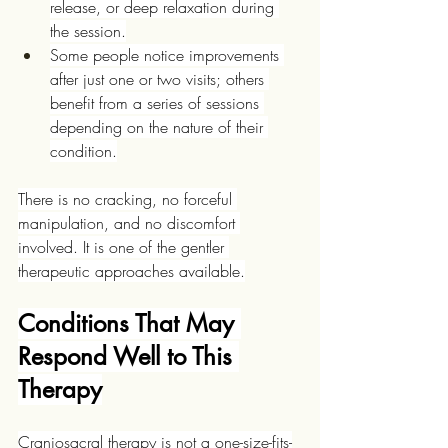
release, or deep relaxation during 
the session.
Some people notice improvements 
after just one or two visits; others 
benefit from a series of sessions 
depending on the nature of their 
condition.
There is no cracking, no forceful 
manipulation, and no discomfort 
involved. It is one of the gentler 
therapeutic approaches available.
Conditions That May 
Respond Well to This 
Therapy
Craniosacral therapy is not a one-size-fits-