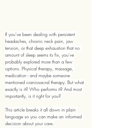
If you've been dealing with persistent 
headaches, chronic neck pain, jaw 
tension, or that deep exhaustion that no 
amount of sleep seems to fix, you've 
probably explored more than a few 
options. Physical therapy, massage, 
medication - and maybe someone 
mentioned craniosacral therapy. But what 
exactly is it? Who performs it? And most 
importantly, is it right for you?
This article breaks it all down in plain 
language so you can make an informed 
decision about your care.