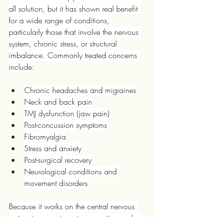
all solution, but it has shown real benefit 
for a wide range of conditions, 
particularly those that involve the nervous 
system, chronic stress, or structural 
imbalance. Commonly treated concerns 
include:
Chronic headaches and migraines
Neck and back pain
TMJ dysfunction (jaw pain)
Post-concussion symptoms
Fibromyalgia
Stress and anxiety
Post-surgical recovery
Neurological conditions and 
movement disorders
Because it works on the central nervous 