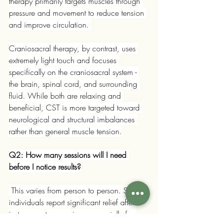
therapy primarily targets muscles through 
pressure and movement to reduce tension 
and improve circulation. 
Craniosacral therapy, by contrast, uses 
extremely light touch and focuses 
specifically on the craniosacral system - 
the brain, spinal cord, and surrounding 
fluid. While both are relaxing and 
beneficial, CST is more targeted toward 
neurological and structural imbalances 
rather than general muscle tension.
Q2: How many sessions will I need 
before I notice results?
 This varies from person to person. Some 
individuals report significant relief after 
just one or two sessions, especially for 