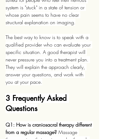
suited for people who feel their nervous 
system is "stuck" in a state of tension or 
whose pain seems to have no clear 
structural explanation on imaging.
The best way to know is to speak with a 
qualified provider who can evaluate your 
specific situation. A good therapist will 
never pressure you into a treatment plan. 
They will explain the approach clearly, 
answer your questions, and work with 
you at your pace.
3 Frequently Asked 
Questions
Q1: How is craniosacral therapy different 
from a regular massage?
 Massage 