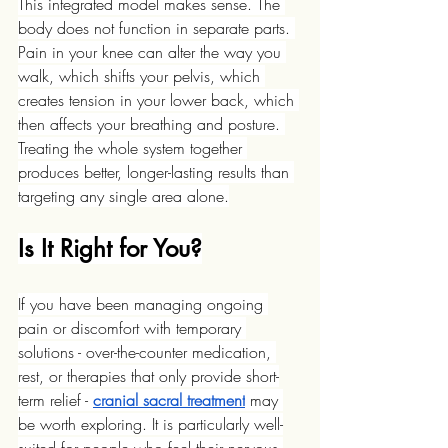
This integrated model makes sense. The 
body does not function in separate parts. 
Pain in your knee can alter the way you 
walk, which shifts your pelvis, which 
creates tension in your lower back, which 
then affects your breathing and posture. 
Treating the whole system together 
produces better, longer-lasting results than 
targeting any single area alone.
Is It Right for You?
If you have been managing ongoing 
pain or discomfort with temporary 
solutions - over-the-counter medication, 
rest, or therapies that only provide short-
term relief - 
cranial sacral treatment
 may 
be worth exploring. It is particularly well-