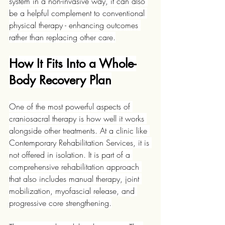
system in a non-invasive way, it can also 
be a helpful complement to conventional 
physical therapy - enhancing outcomes 
rather than replacing other care.
How It Fits Into a Whole-
Body Recovery Plan
One of the most powerful aspects of 
craniosacral therapy is how well it works 
alongside other treatments. At a clinic like 
Contemporary Rehabilitation Services, it is 
not offered in isolation. It is part of a 
comprehensive rehabilitation approach 
that also includes manual therapy, joint 
mobilization, myofascial release, and 
progressive core strengthening.