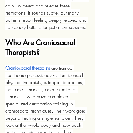
coin - to detect and release these 
restrictions. It sounds subtle, but many 
patients report feeling deeply relaxed and 
noticeably better after just a few sessions.
Who Are Craniosacral 
Therapists?
Craniosacral therapists
 are trained 
healthcare professionals - often licensed 
physical therapists, osteopathic doctors, 
massage therapists, or occupational 
therapists - who have completed 
specialized certification training in 
craniosacral techniques. Their work goes 
beyond treating a single symptom. They 
look at the whole body and how each 
part communicates with the others.