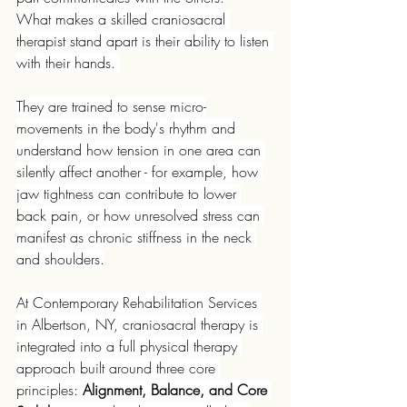
What makes a skilled craniosacral 
therapist stand apart is their ability to listen 
with their hands. 
They are trained to sense micro-
movements in the body's rhythm and 
understand how tension in one area can 
silently affect another - for example, how 
jaw tightness can contribute to lower 
back pain, or how unresolved stress can 
manifest as chronic stiffness in the neck 
and shoulders.
At Contemporary Rehabilitation Services 
in Albertson, NY, craniosacral therapy is 
integrated into a full physical therapy 
approach built around three core 
principles: 
Alignment, Balance, and Core 