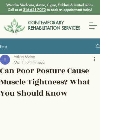
We take Medicare, Aetna, Cigna, Emblem & United plans.
Call us at
516-621-7072
to book an appointment today!
CONTEMPORARY
REHABILITATION SERVICES
Post
Ankita Mehra
Mar 11
7 min read
Can Poor Posture Cause
Muscle Tightness? What
You Should Know