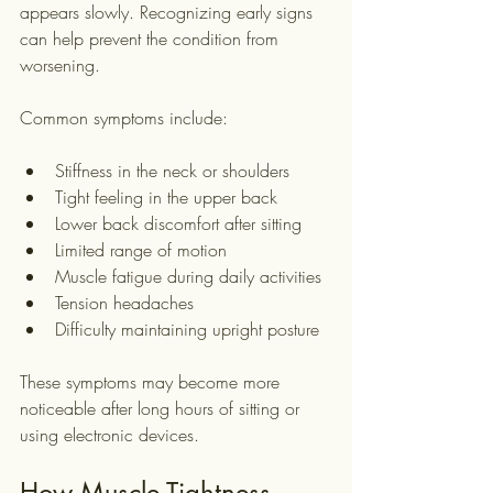
appears slowly. Recognizing early signs 
can help prevent the condition from 
worsening.
Common symptoms include:
Stiffness in the neck or shoulders
Tight feeling in the upper back
Lower back discomfort after sitting
Limited range of motion
Muscle fatigue during daily activities
Tension headaches
Difficulty maintaining upright posture
These symptoms may become more 
noticeable after long hours of sitting or 
using electronic devices.
How Muscle Tightness 