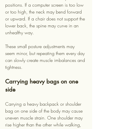
positions. If a computer screen is too low 
or too high, the neck may bend forward 
or upward. If a chair does not support the 
lower back, the spine may curve in an 
unhealthy way.
These small posture adjustments may 
seem minor, but repeating them every day 
can slowly create muscle imbalances and 
tightness.
Carrying heavy bags on one 
side
Carrying a heavy backpack or shoulder 
bag on one side of the body may cause 
uneven muscle strain. One shoulder may 
rise higher than the other while walking, 