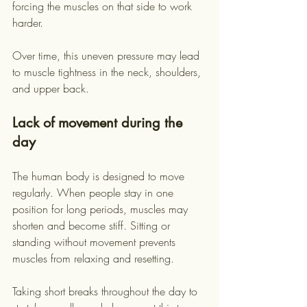
forcing the muscles on that side to work 
harder.
Over time, this uneven pressure may lead 
to muscle tightness in the neck, shoulders, 
and upper back.
Lack of movement during the 
day
The human body is designed to move 
regularly. When people stay in one 
position for long periods, muscles may 
shorten and become stiff. Sitting or 
standing without movement prevents 
muscles from relaxing and resetting.
Taking short breaks throughout the day to 