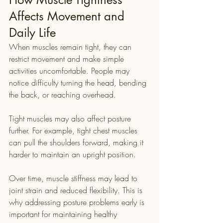
Affects Movement and 
Daily Life
When muscles remain tight, they can 
restrict movement and make simple 
activities uncomfortable. People may 
notice difficulty turning the head, bending 
the back, or reaching overhead.
Tight muscles may also affect posture 
further. For example, tight chest muscles 
can pull the shoulders forward, making it 
harder to maintain an upright position.
Over time, muscle stiffness may lead to 
joint strain and reduced flexibility. This is 
why addressing posture problems early is 
important for maintaining healthy 