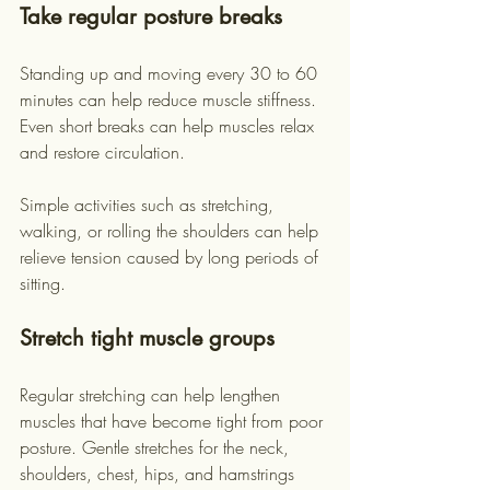
Take regular posture breaks
Standing up and moving every 30 to 60 
minutes can help reduce muscle stiffness. 
Even short breaks can help muscles relax 
and restore circulation.
Simple activities such as stretching, 
walking, or rolling the shoulders can help 
relieve tension caused by long periods of 
sitting.
Stretch tight muscle groups
Regular stretching can help lengthen 
muscles that have become tight from poor 
posture. Gentle stretches for the neck, 
shoulders, chest, hips, and hamstrings 