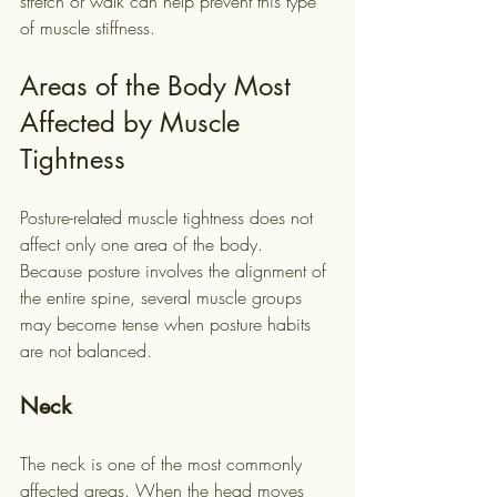
stretch or walk can help prevent this type 
of muscle stiffness.
Areas of the Body Most 
Affected by Muscle 
Tightness
Posture-related muscle tightness does not 
affect only one area of the body. 
Because posture involves the alignment of 
the entire spine, several muscle groups 
may become tense when posture habits 
are not balanced.
Neck
The neck is one of the most commonly 
affected areas. When the head moves 