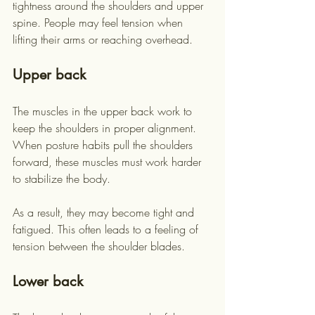
tightness around the shoulders and upper 
spine. People may feel tension when 
lifting their arms or reaching overhead.
Upper back
The muscles in the upper back work to 
keep the shoulders in proper alignment. 
When posture habits pull the shoulders 
forward, these muscles must work harder 
to stabilize the body.
As a result, they may become tight and 
fatigued. This often leads to a feeling of 
tension between the shoulder blades.
Lower back