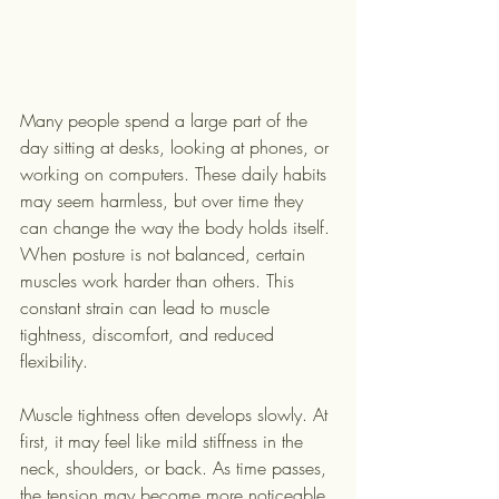
Many people spend a large part of the 
day sitting at desks, looking at phones, or 
working on computers. These daily habits 
may seem harmless, but over time they 
can change the way the body holds itself. 
When posture is not balanced, certain 
muscles work harder than others. This 
constant strain can lead to muscle 
tightness, discomfort, and reduced 
flexibility.
Muscle tightness often develops slowly. At 
first, it may feel like mild stiffness in the 
neck, shoulders, or back. As time passes, 
the tension may become more noticeable 