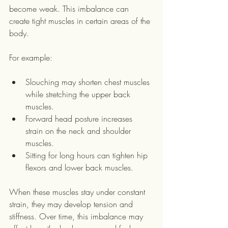
become weak. This imbalance can 
create tight muscles in certain areas of the 
body.
For example:
Slouching may shorten chest muscles 
while stretching the upper back 
muscles.
Forward head posture increases 
strain on the neck and shoulder 
muscles.
Sitting for long hours can tighten hip 
flexors and lower back muscles.
When these muscles stay under constant 
strain, they may develop tension and 
stiffness. Over time, this imbalance may 