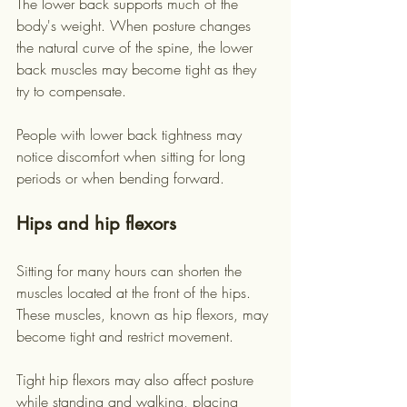
The lower back supports much of the 
body's weight. When posture changes 
the natural curve of the spine, the lower 
back muscles may become tight as they 
try to compensate.
People with lower back tightness may 
notice discomfort when sitting for long 
periods or when bending forward.
Hips and hip flexors
Sitting for many hours can shorten the 
muscles located at the front of the hips. 
These muscles, known as hip flexors, may 
become tight and restrict movement.
Tight hip flexors may also affect posture 
while standing and walking, placing 