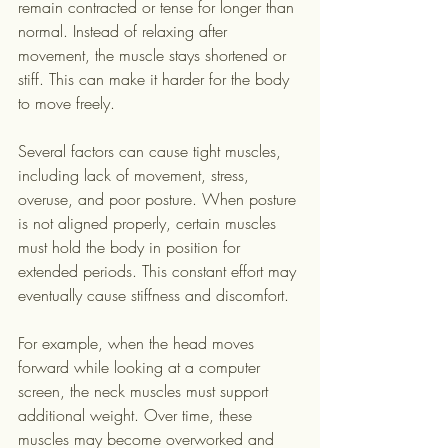
remain contracted or tense for longer than 
normal. Instead of relaxing after 
movement, the muscle stays shortened or 
stiff. This can make it harder for the body 
to move freely.
Several factors can cause tight muscles, 
including lack of movement, stress, 
overuse, and poor posture. When posture 
is not aligned properly, certain muscles 
must hold the body in position for 
extended periods. This constant effort may 
eventually cause stiffness and discomfort.
For example, when the head moves 
forward while looking at a computer 
screen, the neck muscles must support 
additional weight. Over time, these 
muscles may become overworked and 