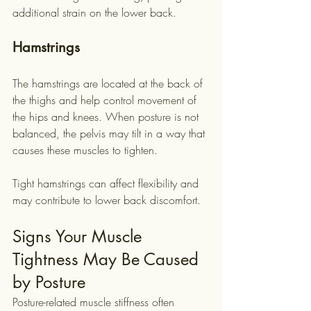
additional strain on the lower back.
Hamstrings
The hamstrings are located at the back of 
the thighs and help control movement of 
the hips and knees. When posture is not 
balanced, the pelvis may tilt in a way that 
causes these muscles to tighten.
Tight hamstrings can affect flexibility and 
may contribute to lower back discomfort.
Signs Your Muscle 
Tightness May Be Caused 
by Posture
Posture-related muscle stiffness often 