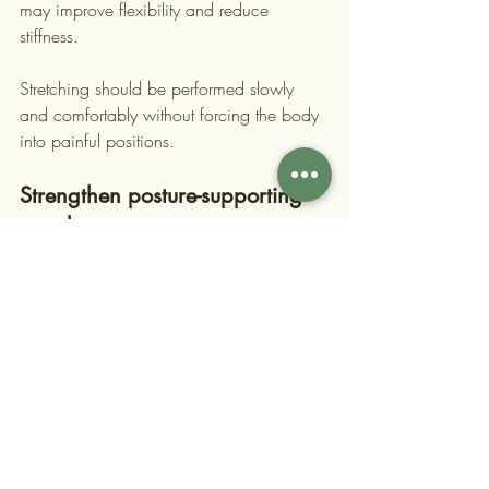
may improve flexibility and reduce 
stiffness.
Stretching should be performed slowly 
and comfortably without forcing the body 
into painful positions.
Strengthen posture-supporting 
muscles
Strong core and back muscles help 
maintain proper posture throughout the 
day. Exercises that target these muscles 
can improve spinal stability and reduce 
strain on other parts of the body.
Over time, stronger support muscles make 
it easier to maintain healthy posture 
naturally.