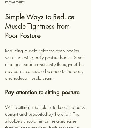
movement.
Simple Ways to Reduce 
Muscle Tightness from 
Poor Posture
Reducing muscle tightness often begins 
with improving daily posture habits. Small 
changes made consistently throughout the 
day can help restore balance to the body 
and reduce muscle strain.
Pay attention to sitting posture
While sitting, it is helpful to keep the back 
upright and supported by the chair. The 
shoulders should remain relaxed rather 
than rounded forward. Both feet should 