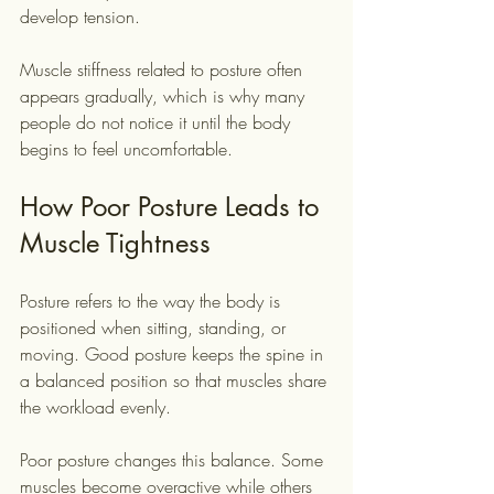
develop tension.
Muscle stiffness related to posture often 
appears gradually, which is why many 
people do not notice it until the body 
begins to feel uncomfortable.
How Poor Posture Leads to 
Muscle Tightness
Posture refers to the way the body is 
positioned when sitting, standing, or 
moving. Good posture keeps the spine in 
a balanced position so that muscles share 
the workload evenly.
Poor posture changes this balance. Some 
muscles become overactive while others 