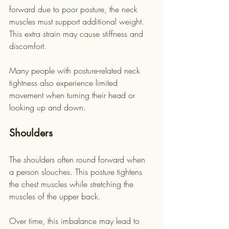
forward due to poor posture, the neck 
muscles must support additional weight. 
This extra strain may cause stiffness and 
discomfort.
Many people with posture-related neck 
tightness also experience limited 
movement when turning their head or 
looking up and down.
Shoulders
The shoulders often round forward when 
a person slouches. This posture tightens 
the chest muscles while stretching the 
muscles of the upper back.
Over time, this imbalance may lead to 