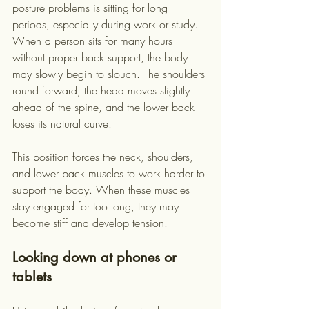
posture problems is sitting for long 
periods, especially during work or study. 
When a person sits for many hours 
without proper back support, the body 
may slowly begin to slouch. The shoulders 
round forward, the head moves slightly 
ahead of the spine, and the lower back 
loses its natural curve.
This position forces the neck, shoulders, 
and lower back muscles to work harder to 
support the body. When these muscles 
stay engaged for too long, they may 
become stiff and develop tension.
Looking down at phones or 
tablets