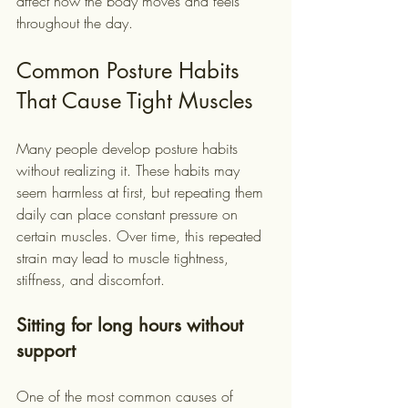
affect how the body moves and feels 
throughout the day.
Common Posture Habits 
That Cause Tight Muscles
Many people develop posture habits 
without realizing it. These habits may 
seem harmless at first, but repeating them 
daily can place constant pressure on 
certain muscles. Over time, this repeated 
strain may lead to muscle tightness, 
stiffness, and discomfort.
Sitting for long hours without 
support
One of the most common causes of 