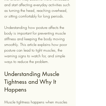
and start affecting everyday activities such 
as turning the head, reaching overhead, 
or sitting comfortably for long periods.
Understanding how posture affects the 
body is important for preventing muscle 
stiffness and keeping the body moving 
smoothly. This article explains how poor 
posture can lead to tight muscles, the 
warning signs to watch for, and simple 
ways to reduce the problem.
Understanding Muscle 
Tightness and Why It 
Happens
Muscle tightness happens when muscles 