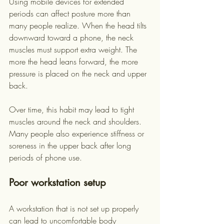
Using mobile devices for extended 
periods can affect posture more than 
many people realize. When the head tilts 
downward toward a phone, the neck 
muscles must support extra weight. The 
more the head leans forward, the more 
pressure is placed on the neck and upper 
back.
Over time, this habit may lead to tight 
muscles around the neck and shoulders. 
Many people also experience stiffness or 
soreness in the upper back after long 
periods of phone use.
Poor workstation setup
A workstation that is not set up properly 
can lead to uncomfortable body 