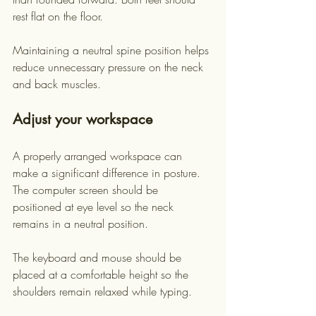
rest flat on the floor.
Maintaining a neutral spine position helps 
reduce unnecessary pressure on the neck 
and back muscles.
Adjust your workspace
A properly arranged workspace can 
make a significant difference in posture. 
The computer screen should be 
positioned at eye level so the neck 
remains in a neutral position.
The keyboard and mouse should be 
placed at a comfortable height so the 
shoulders remain relaxed while typing.